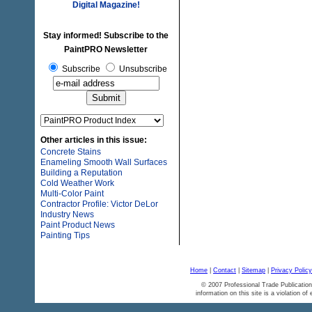
Digital Magazine!
Stay informed! Subscribe to the
PaintPRO Newsletter
Subscribe
Unsubscribe
Other articles in this issue:
Concrete Stains
Enameling Smooth Wall Surfaces
Building a Reputation
Cold Weather Work
Multi-Color Paint
Contractor Profile: Victor DeLor
Industry News
Paint Product News
Painting Tips
Home
|
Contact
|
Sitemap
|
Privacy Policy
© 2007 Professional Trade Publication
information on this site is a violation of