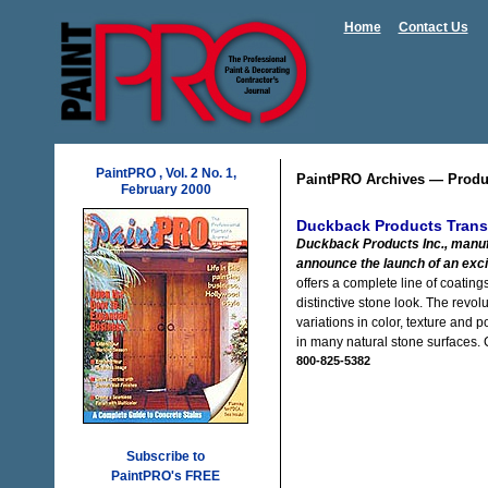
Home
Contact Us
PaintPRO , Vol. 2 No. 1,
PaintPRO Archives — Produ
February 2000
Duckback Products Trans
Duckback Products Inc., manuf
announce the launch of an exci
offers a complete line of coatin
distinctive stone look. The revo
variations in color, texture and
in many natural stone surfaces.
800-825-5382
Subscribe to
PaintPRO's FREE