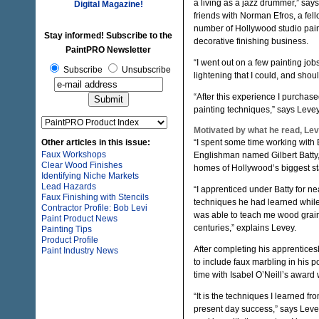
a living as a jazz drummer,” sa
Digital Magazine!
friends with Norman Efros, a fe
number of Hollywood studio pain
Stay informed! Subscribe to the
decorative finishing business.
PaintPRO Newsletter
“I went out on a few painting job
Subscribe
Unsubscribe
lightening that I could, and shou
“After this experience I purcha
painting techniques,” says Levey
Motivated by what he read, Lev
Other articles in this issue:
“I spent some time working with 
Faux Workshops
Englishman named Gilbert Batty,”
Clear Wood Finishes
homes of Hollywood’s biggest st
Identifying Niche Markets
Lead Hazards
“I apprenticed under Batty for ne
Faux Finishing with Stencils
techniques he had learned while 
Contractor Profile: Bob Levi
was able to teach me wood grain
Paint Product News
centuries,” explains Levey.
Painting Tips
Product Profile
After completing his apprentices
Paint Industry News
to include faux marbling in his p
time with Isabel O’Neill’s award 
“It is the techniques I learned f
present day success,” says Leve