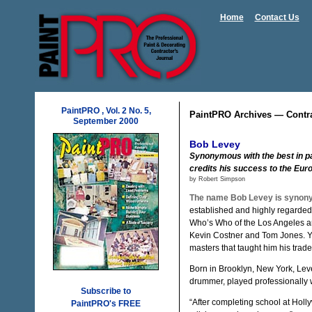
Home
Contact Us
PaintPRO , Vol. 2 No. 5,
PaintPRO Archives — Contra
September 2000
Bob Levey
Synonymous with the best in p
credits his success to the Eur
by Robert Simpson
The name Bob Levey is syno
established and highly regarded d
Who’s Who of the Los Angeles ar
Kevin Costner and Tom Jones. Y
masters that taught him his trade
Born in Brooklyn, New York, Leve
drummer, played professionally w
Subscribe to
“After completing school at Holl
PaintPRO's FREE