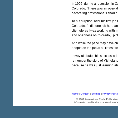
In 1995, during a recession in C
Colorado. “There was an over-ab
decorating professionals should,
To his surprise, after his first j
Colorado. “ I did one job here an
clientele as I was working with 
and openness of Colorado, I pick
And while the pace may have ch
people on the job at all times,” 
Levey attributes his success to lo
remember the story of Michelang
because he was just learning abo
Home
|
Contact
|
Sitemap
|
Privacy Policy
© 2007 Professional Trade Publication
information on this site is a violation of