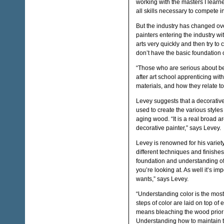
working with the masters I lear
all skills necessary to compete i
But the industry has changed ov
painters entering the industry wi
arts very quickly and then try to 
don’t have the basic foundation o
“Those who are serious about b
after art school apprenticing wit
materials, and how they relate to
Levey suggests that a decorative
used to create the various styles
aging wood. “It is a real broad 
decorative painter,” says Levey.
Levey is renowned for his variet
different techniques and finishe
foundation and understanding of m
you’re looking at. As well it’s imp
wants,” says Levey.
“Understanding color is the most
steps of color are laid on top of
means bleaching the wood prior 
Understanding how to maintain 