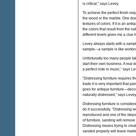
is critical,” says Levey.
To achieve the perfect finish req
the wood or the marble. One doe
textures of colors. If it is an ant
the colors that result from the n
different levels gives me a clue 
Levey always starts with a sample
sample—a sample is like working
Unfortunatly too many people ta
start their own business. A real d
a perfect note in music,” says Le
“Distressing furniture requires t
trade it is very important that pa
goes for antique furniture—decor
naturally distressed,” says Levey
Distressing furniture is consider
do it successfully. “Distressing 
reproduced and one of the steps 
of furniture, sanding will remove
Distressing means trying to crea
sanded properly will leave marki