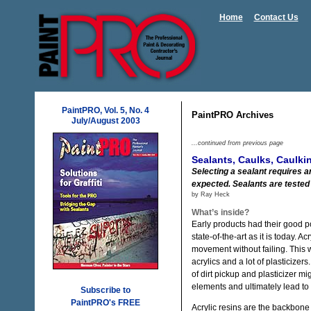
Home
Contact Us
PaintPRO, Vol. 5, No. 4
PaintPRO Archives
July/August 2003
...continued from previous page
Sealants, Caulks, Caulk
Selecting a sealant requires a
expected. Sealants are tested 
by Ray Heck
What’s inside?
Early products had their good po
state-of-the-art as it is today. 
movement without failing. This 
acrylics and a lot of plasticizer
of dirt pickup and plasticizer mi
elements and ultimately lead to 
Subscribe to
PaintPRO's FREE
Acrylic resins are the backbone