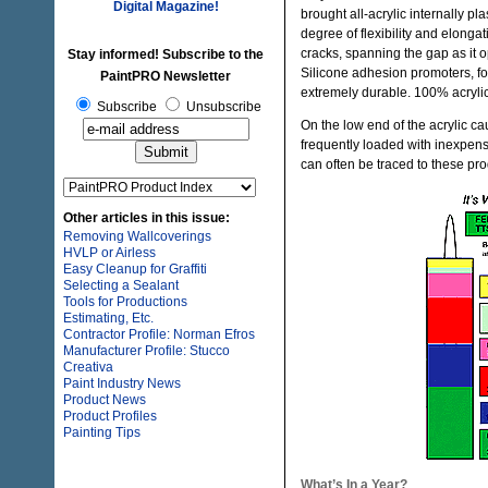
Digital Magazine!
brought all-acrylic internally p
degree of flexibility and elongat
cracks, spanning the gap as it
Stay informed! Subscribe to the
Silicone adhesion promoters, f
PaintPRO Newsletter
extremely durable. 100% acrylic c
Subscribe
Unsubscribe
On the low end of the acrylic cau
frequently loaded with inexpensi
can often be traced to these pr
Other articles in this issue:
Removing Wallcoverings
HVLP or Airless
Easy Cleanup for Graffiti
Selecting a Sealant
Tools for Productions
Estimating, Etc.
Contractor Profile: Norman Efros
Manufacturer Profile: Stucco
Creativa
Paint Industry News
Product News
Product Profiles
Painting Tips
What’s In a Year?