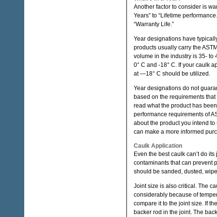
Another factor to consider is w
Years” to “Lifetime performance
“Warranty Life.”
Year designations have typically
products usually carry the ASTM
volume in the industry is 35- t
0° C and -18° C. If your caulk 
at —18° C should be utilized.
Year designations do not guaran
based on the requirements that 
read what the product has been 
performance requirements of AST
about the product you intend to 
can make a more informed pur
Caulk Application
Even the best caulk can’t do its j
contaminants that can prevent p
should be sanded, dusted, wiped
Joint size is also critical. The
considerably because of temper
compare it to the joint size. If t
backer rod in the joint. The bac