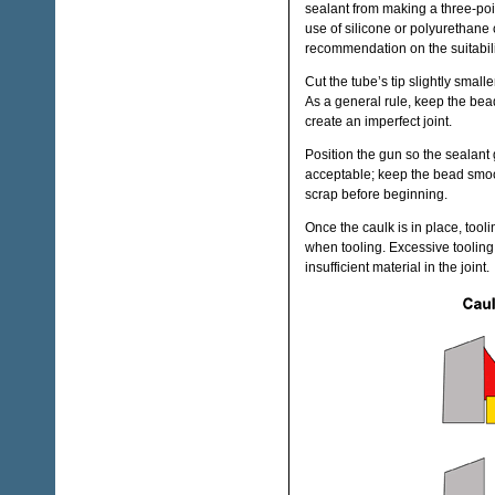
sealant from making a three-poin
use of silicone or polyurethane 
recommendation on the suitability
Cut the tube’s tip slightly smal
As a general rule, keep the bead 
create an imperfect joint.
Position the gun so the sealant 
acceptable; keep the bead smoot
scrap before beginning.
Once the caulk is in place, to
when tooling. Excessive tooling 
insufficient material in the joint.