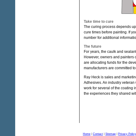
Take time to cure
The curing process depends upo
cure times before painting. If y
number for additional informati
The future
For years, the caulk and sealan
However, owners and painters d
are allocating funds for the de
manufacturers are committed to
Ray Heck is sales and marketin
Adhesives. An industry veteran 
work for several of the coating 
the experiences they shared wi
Home
|
Contact
|
Sitemap
|
Privacy Policy