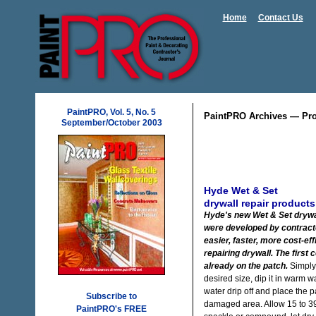
Home
Contact Us
PaintPRO, Vol. 5, No. 5
PaintPRO Archives — Pro
September/October 2003
Hyde Wet & Set
drywall repair products
Hyde's new Wet & Set drywa
were developed by contract
easier, faster, more cost-ef
repairing drywall. The first
already on the patch.
Simply 
desired size, dip it in warm wa
water drip off and place the p
Subscribe to
damaged area. Allow 15 to 39
PaintPRO's FREE