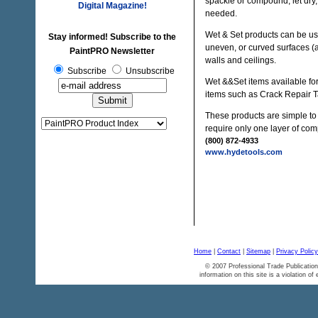
spackle or compound, let dry,
Digital Magazine!
needed.
Wet & Set products can be used
Stay informed! Subscribe to the
uneven, or curved surfaces (ar
PaintPRO Newsletter
walls and ceilings.
Subscribe
Unsubscribe
Wet &&Set items available for
items such as Crack Repair Ta
These products are simple to 
require only one layer of co
(800) 872-4933
www.hydetools.com
Home
|
Contact
|
Sitemap
|
Privacy Policy
© 2007 Professional Trade Publication
information on this site is a violation of