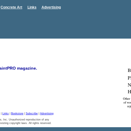
Concrete Art
Links
Advertising
 PaintPRO magazine.
|
Links
|
Bookstore
|
Subscribe
|
Advertising
s, Inc. Unauthorized reproduction of any
 existing copyright laws. All rights reserved.