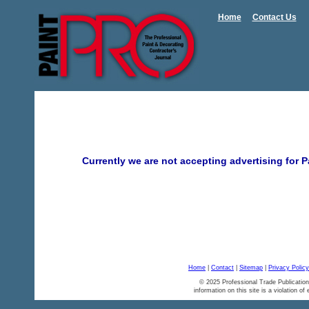
Home
Contact Us
Currently we are not accepting advertising for
Home
|
Contact
|
Sitemap
|
Privacy Policy
© 2025 Professional Trade Publication
information on this site is a violation of