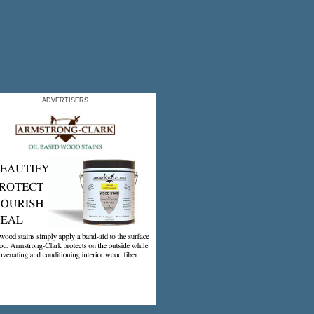
ADVERTISERS