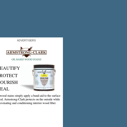
ADVERTISERS