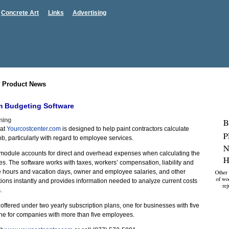
Concrete Art
Links
Advertising
 Product News
m Budgeting Software
ning
 at
Yourcostcenter.com
is designed to help paint contractors calculate
ob, particularly with regard to employee services.
module accounts for direct and overhead expenses when calculating the
es. The software works with taxes, workers’ compensation, liability and
le hours and vacation days, owner and employee salaries, and other
ations instantly and provides information needed to analyze current costs
.
 offered under two yearly subscription plans, one for businesses with five
ne for companies with more than five employees.