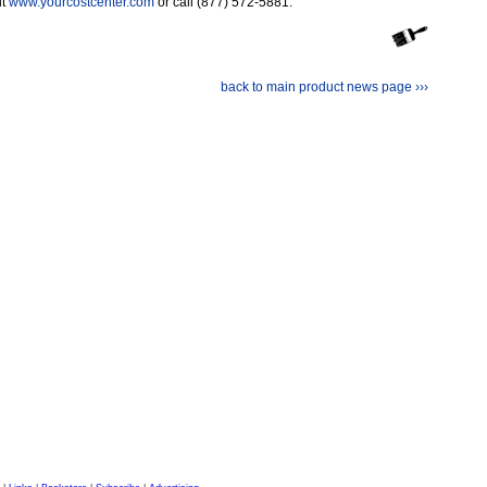
it
www.yourcostcenter.com
or call (877) 572-5881.
back to main product news page ›››