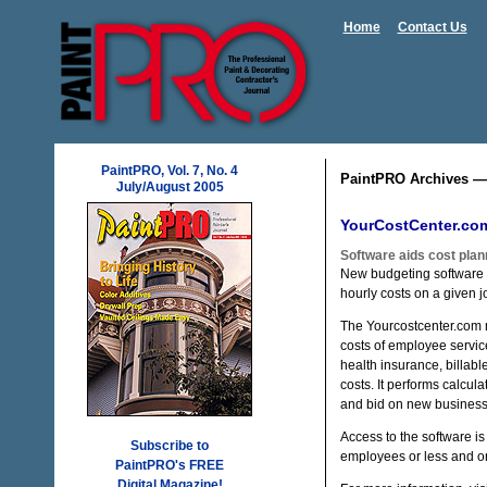
Home
Contact Us
PaintPRO, Vol. 7, No. 4
PaintPRO Archives —
July/August 2005
YourCostCenter.co
Software aids cost plan
New budgeting software
hourly costs on a given j
The Yourcostcenter.com 
costs of employee servic
health insurance, billab
costs. It performs calcul
and bid on new business
Access to the software is
Subscribe to
employees or less and o
PaintPRO's FREE
Digital Magazine!