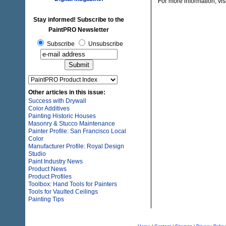
For more information, vis
Stay informed! Subscribe to the
PaintPRO Newsletter
Subscribe
Unsubscribe
Other articles in this issue:
Success with Drywall
Color Additives
Painting Historic Houses
Masonry & Stucco Maintenance
Painter Profile: San Francisco Local
Color
Manufacturer Profile: Royal Design
Studio
Paint Industry News
Product News
Product Profiles
Toolbox: Hand Tools for Painters
Tools for Vaulted Ceilings
Painting Tips