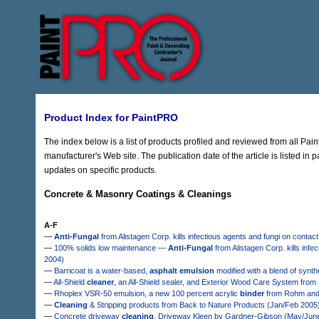
Product Index for PaintPRO
The index below is a list of products profiled and reviewed from all Pai
manufacturer's Web site. The publication date of the article is listed in 
updates on specific products.
Concrete & Masonry Coatings & Cleanings
A-F
—
Anti-Fungal
from Alistagen Corp. kills infectious agents and fungi on conta
—
100% solids low maintenance —
Anti-Fungal
from Alistagen Corp. kills in
2004)
—
Barricoat is a water-based,
asphalt emulsion
modified with a blend of synth
—
All-Shield
cleaner
, an All-Shield sealer, and Exterior Wood Care System fro
—
Rhoplex VSR-50 emulsion, a new 100 percent acrylic
binder
from Rohm and H
—
Cleaning
& Stripping products from Back to Nature Products (Jan/Feb 2005
—
Concrete driveway
cleaning
, Driveway Kleen by Gardner-Gibson (May/Jun