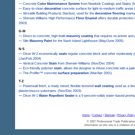
—
Concrete
Color Maintenance System
from Newlook Coatings and Stains (
—
Easy-to-clean
decorative
concrete surface for light-to-medium traffic areas
—
Versatile Building Products Stardust, used for the
decorative flooring
market
—
Sherwin-Williams High Performance
Floor Enamel
offers durable protection
2003)
G-M
—
Direct-to-concrete, high-build
masonry coating
that requires no primer and
—
Silin
Masonry Paint
for the Nash Island Lighthouse (May/June 2005)
N-S
—
Okon W-2 economically
seals
regular concrete block and other moderately p
(Jan/Feb 2004)
—
Vertical Concrete
Stain
from Sherwin-Williams (Nov/Dec 2004)
—
Eco-friendly polymer
stain
, allows the designer to infuse concrete with a pale
—
The Profiler™ concrete
surface preparation
(Mar/Apr 2001)
T-Z
—
Powerwall finish, a ready mixed, flexible-textured
wall coating
used as a deco
plaster/stucco substrates. (Nov/Dec 2003)
—
Okon W-1
Water Repellent Sealer
is a 5-percent-solids water-based premiu
Home
|
Contact
|
Sitemap
|
Privacy Policy
© 2007 Professional Trade Publication
information on this site is a violation of