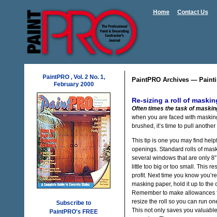
Home
Contact Us
PaintPRO , Vol. 2 No. 1,
PaintPRO Archives — Painti
February 2000
Re-sizing a roll of maski
Often times the task of maskin
when you are faced with masking 
brushed, it’s time to pull another
This tip is one you may find help
openings. Standard rolls of mask
several windows that are only 8” i
little too big or too small. This r
profit. Next time you know you’re
masking paper, hold it up to the
Remember to make allowances fo
resize the roll so you can run on
Subscribe to
This not only saves you valuable 
PaintPRO's FREE