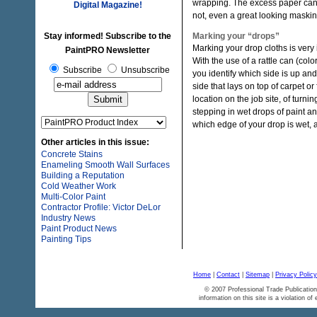
wrapping. The excess paper can la
Digital Magazine!
not, even a great looking maski
Stay informed! Subscribe to the
Marking your “drops”
Marking your drop cloths is very
PaintPRO Newsletter
With the use of a rattle can (col
Subscribe
Unsubscribe
you identify which side is up an
side that lays on top of carpet o
location on the job site, of tur
stepping in wet drops of paint an
which edge of your drop is wet, a
Other articles in this issue:
Concrete Stains
Enameling Smooth Wall Surfaces
Building a Reputation
Cold Weather Work
Multi-Color Paint
Contractor Profile: Victor DeLor
Industry News
Paint Product News
Painting Tips
Home
|
Contact
|
Sitemap
|
Privacy Policy
© 2007 Professional Trade Publication
information on this site is a violation of