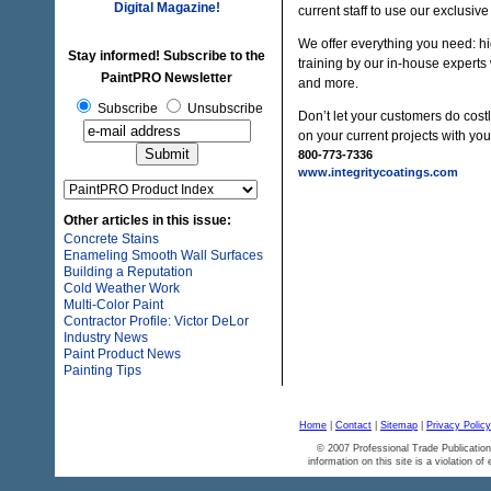
Digital Magazine!
current staff to use our exclusiv
We offer everything you need: hig
Stay informed! Subscribe to the
training by our in-house experts
PaintPRO Newsletter
and more.
Subscribe
Unsubscribe
Don’t let your customers do costl
on your current projects with yo
800-773-7336
www.integritycoatings.com
Other articles in this issue:
Concrete Stains
Enameling Smooth Wall Surfaces
Building a Reputation
Cold Weather Work
Multi-Color Paint
Contractor Profile: Victor DeLor
Industry News
Paint Product News
Painting Tips
Home
|
Contact
|
Sitemap
|
Privacy Policy
© 2007 Professional Trade Publication
information on this site is a violation of