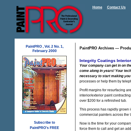
Home
Contact Us
PaintPRO , Vol. 2 No. 1,
PaintPRO Archives — Produ
February 2000
Integrity Coatings Interio
Your company can get in on the 
come along in years! Your tech
necessary to start making you 
processes or help them by telep
Profit margins for resurfacing ar
interior/exterior paint contracti
over $200 for a refinished tub.
This process has rapidly grown in
commercial painters across the U.
Subscribe to
Now is the time for your company
PaintPRO's FREE
force them to call and get an add