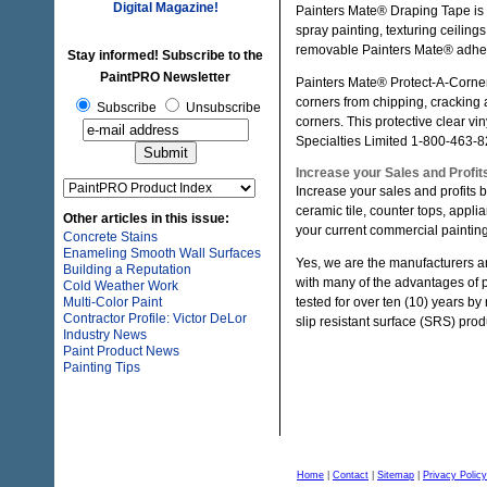
Digital Magazine!
Painters Mate® Draping Tape is 
spray painting, texturing ceiling
removable Painters Mate® adhe
Stay informed! Subscribe to the
PaintPRO Newsletter
Painters Mate® Protect-A-Corner 
corners from chipping, cracking a
Subscribe
Unsubscribe
corners. This protective clear vi
Specialties Limited 1-800-463-8
Increase your Sales and Profits
Increase your sales and profits b
ceramic tile, counter tops, appli
Other articles in this issue:
your current commercial painting
Concrete Stains
Enameling Smooth Wall Surfaces
Yes, we are the manufacturers an
Building a Reputation
with many of the advantages of
Cold Weather Work
Multi-Color Paint
tested for over ten (10) years b
Contractor Profile: Victor DeLor
slip resistant surface (SRS) produ
Industry News
Paint Product News
Painting Tips
Home
|
Contact
|
Sitemap
|
Privacy Policy