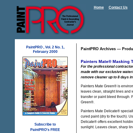
Home
Contact Us
PaintPRO , Vol. 2 No. 1,
PaintPRO Archives — Produ
February 2000
Painters Mate® Masking 
For the professional contracto
made with our exclusive water/
remove cleaner up to 8 days in 
Painters Mate Green® is environm
leaves clean, straight lines and 
transfer or paint bleed through. 
Green®.
Painters Mate Delicate® speciall
cured paint (dry to the touch). 
Delicate® offers excellent holdi
Subscribe to
sunlight. Leaves clean, sharp lin
PaintPRO's FREE