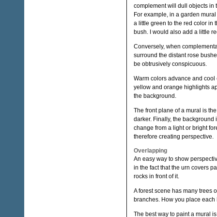
complement will dull objects in 
For example, in a garden mural 
a little green to the red color i
bush. I would also add a little r
Conversely, when complementary 
surround the distant rose bushes
be obtrusively conspicuous.
Warm colors advance and cool c
yellow and orange highlights ap
the background.
The front plane of a mural is the 
darker. Finally, the background 
change from a light or bright f
therefore creating perspective.
Overlapping
An easy way to show perspective 
in the fact that the urn covers pa
rocks in front of it.
A forest scene has many trees o
branches. How you place each br
The best way to paint a mural is