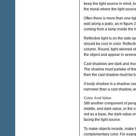
keep the light source in mind, b
the mural where the light source
Often there is more than one lig
wall along a patio, as in figure 2
coming from a lamp inside the 
Reflective light is on the side o
should be cool in color. Reflecti
column. Round, tight-skinned obj
the object and appear in severa
Cast shadows are dark and must 
The shadow must partake of the c
then the cast shadow must be br
A body shadow is a shadow cast
narrower than a cast shadow, and
Color And Value
Still another component of persp
middle, and dark value, or the o
red as a base, the dark value on
facing the light source.
To make objects recede, make t
complementary color. For example