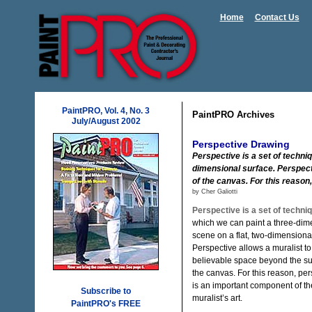
Home
Contact Us
PaintPRO, Vol. 4, No. 3
PaintPRO Archives
July/August 2002
Perspective Drawing
Perspective is a set of techni
dimensional surface. Perspect
of the canvas. For this reason
by Cher Galiotti
Perspective is a set of techni
which we can paint a three-dim
scene on a flat, two-dimensiona
Perspective allows a muralist to
believable space beyond the su
the canvas. For this reason, per
is an important component of th
Subscribe to
muralist’s art.
PaintPRO's FREE