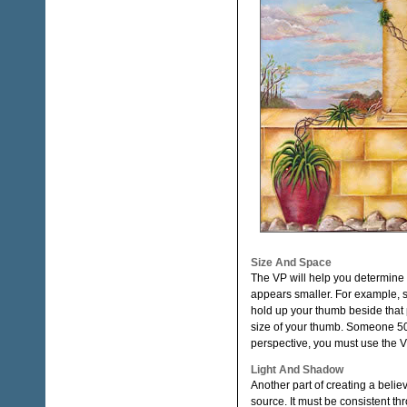
Size And Space
The VP will help you determine t
appears smaller. For example, 
hold up your thumb beside that 
size of your thumb. Someone 50 f
perspective, you must use the VP
Light And Shadow
Another part of creating a beli
source. It must be consistent th