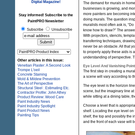
Digital Magazine!
The demand for murals in hom
businesses is growing, and mo
more painters are becoming int
Stay informed! Subscribe to the
doing murals. The question insp
PaintPRO Newsletter
muralists most often ask is, “Do 
Subscribe
Unsubscribe
know how to draw?” The answer 
With projectors, stencils, templ
transferring techniques, drawi
never be an obstacle. All that y
to properly apply these aids is 
understanding of perspective. Th
Other articles in this issue:
Venetian Plaster: A Second Look
Eye Level And Vanishing Point
Trompe L'oeil
The first step in creating a mura
Concrete Staining
a scene will vary according to t
Mold & Mildew Prevention
The Art of Perspective
The eye level is the horizon lin
Structural Steel : Estimating Etc.
scene, but the imaginary line at 
Contractor Profile: John Athey
while sitting at a dining table, 
Product Review: Wood Care
Paint Industry News
Choose a level that is appropri
Paint Industry Spotlight
Paint Product News
shelf. Locating the eye level on 
Painting Tips
shelf, the top and possibly the i
and the front of each vase will 