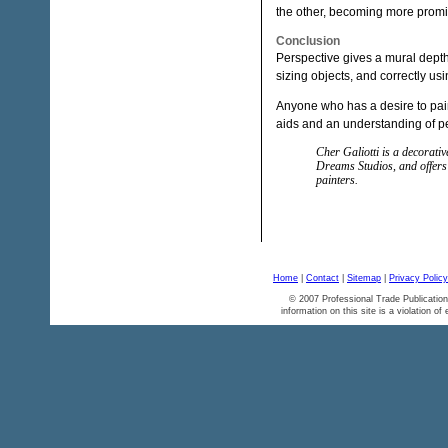
the other, becoming more promin
Conclusion
Perspective gives a mural depth.
sizing objects, and correctly u
Anyone who has a desire to pain
aids and an understanding of p
Cher Galiotti is a decorati
Dreams Studios, and offers 
painters.
Home
|
Contact
|
Sitemap
|
Privacy Policy
© 2007 Professional Trade Publication
information on this site is a violation of