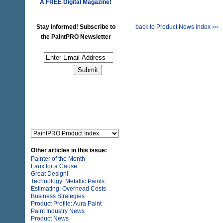
A FREE
Digital Magazine!
Stay informed! Subscribe to
back to Product News index ›››
the PaintPRO Newsletter
Other articles in this issue:
Painter of the Month
Faux for a Cause
Great Design!
Technology: Metallic Paints
Estimating: Overhead Costs
Business Strategies
Product Profile: Aura Paint
Paint Industry News
Product News