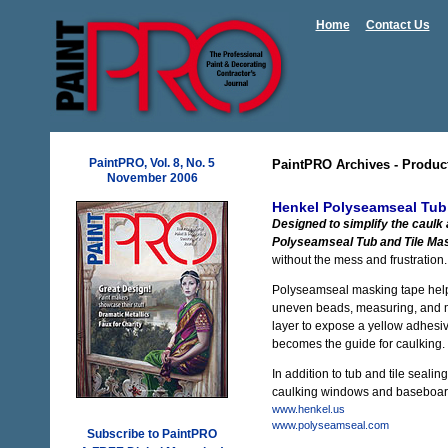
Home
Contact Us
PaintPRO, Vol. 8, No. 5
PaintPRO Archives - Produc
November 2006
Henkel Polyseamseal Tub
Designed to simplify the caulk
Polyseamseal Tub and Tile Ma
without the mess and frustration.
Polyseamseal masking tape help
uneven beads, measuring, and me
layer to expose a yellow adhesive
becomes the guide for caulking.
In addition to tub and tile sealin
caulking windows and baseboards.
www.henkel.us
www.polyseamseal.com
Subscribe to PaintPRO