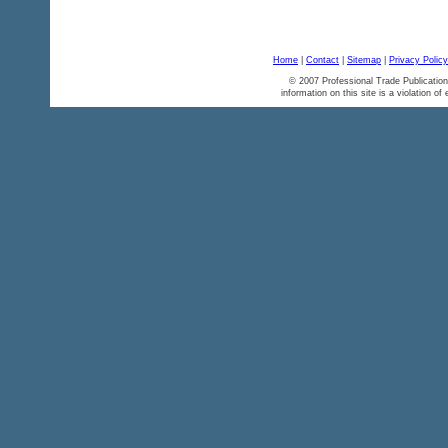
Home
|
Contact
|
Sitemap
|
Privacy Policy
© 2007 Professional Trade Publication
information on this site is a violation of