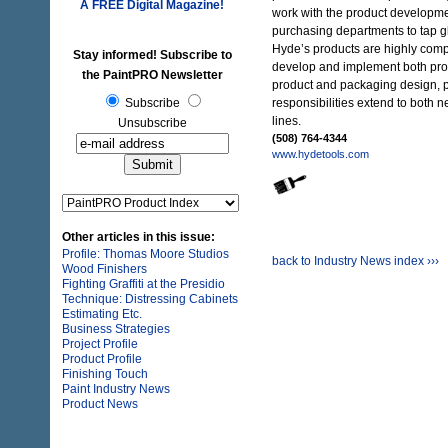
A FREE
Digital Magazine!
work with the product developme
purchasing departments to tap g
Hyde’s products are highly compet
Stay informed! Subscribe to
develop and implement both pr
the PaintPRO Newsletter
product and packaging design, p
Subscribe
responsibilities extend to both 
lines.
Unsubscribe
(508) 764-4344
www.hydetools.com
Other articles in this issue:
Profile: Thomas Moore Studios
back to Industry News index ›››
Wood Finishers
Fighting Graffiti at the Presidio
Technique: Distressing Cabinets
Estimating Etc.
Business Strategies
Project Profile
Product Profile
Finishing Touch
Paint Industry News
Product News