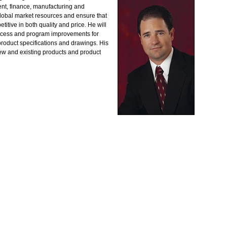
nt, finance, manufacturing and
lobal market resources and ensure that
itive in both quality and price. He will
ocess and program improvements for
roduct specifications and drawings. His
new and existing products and product