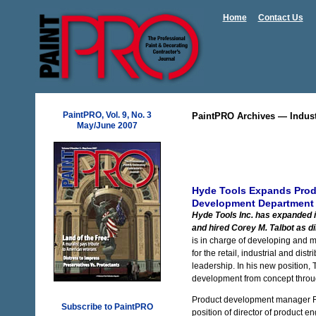
Home
Contact Us
PaintPRO, Vol. 9, No. 3
PaintPRO Archives — Indus
May/June 2007
Hyde Tools Expands Pro
Development Department
Hyde Tools Inc. has expanded 
and hired Corey M. Talbot as d
is in charge of developing and 
for the retail, industrial and di
leadership. In his new position, T
development from concept throug
Product development manager R
Subscribe to PaintPRO
position of director of product en