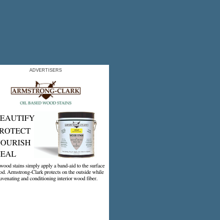
ADVERTISERS