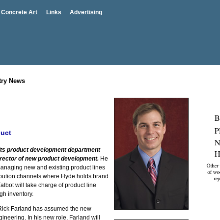
Concrete Art
Links
Advertising
try News
duct
its product development department
irector of new product development.
He
managing new and existing product lines
stribution channels where Hyde holds brand
albot will take charge of product line
h inventory.
ick Farland has assumed the new
gineering. In his new role, Farland will