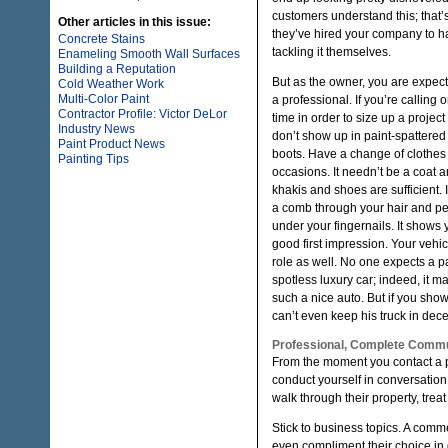
customers understand this; that’
Other articles in this issue:
they’ve hired your company to h
Concrete Stains
tackling it themselves.
Enameling Smooth Wall Surfaces
Building a Reputation
But as the owner, you are expect
Cold Weather Work
Multi-Color Paint
a professional. If you’re calling o
Contractor Profile: Victor DeLor
time in order to size up a projec
Industry News
don’t show up in paint-spattere
Paint Product News
boots. Have a change of clothes
Painting Tips
occasions. It needn’t be a coat and
khakis and shoes are sufficient. 
a comb through your hair and per
under your fingernails. It shows
good first impression. Your vehi
role as well. No one expects a pai
spotless luxury car; indeed, it m
such a nice auto. But if you show 
can’t even keep his truck in dece
Professional, Complete Commu
From the moment you contact a p
conduct yourself in conversation.
walk through their property, trea
Stick to business topics. A comm
even compliment their choice in 