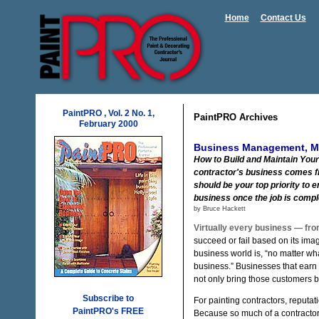
Home
Contact Us
PaintPRO , Vol. 2 No. 1,
PaintPRO Archives
February 2000
Business Management, Mar
How to Build and Maintain Your 
contractor's business comes f
should be your top priority to
business once the job is compl
by Bruce Hackett
Virtually every business — fro
succeed or fail based on its im
business world is, “no matter wha
business.” Businesses that earn 
not only bring those customers ba
Subscribe to
For painting contractors, reputatio
PaintPRO's FREE
Because so much of a contracto