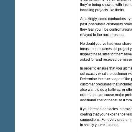
they’re being snowed with insinc
handling projects like theirs.
Amazingly, some contractors try 
past jobs where customers prove
they fear you’ll be confrontationa
relayed to the next prospect.
No doubt you’ve had your share o
focus on the successful project 
inspect these sites for themsel
asked for and received permissio
In order to ensure that you ulti
out exactly what the customer wa
Determine the true scope of the p
customer presumes that includes
also want to do a hallway, or ot
order later can cause major pro
additional cost or because it thr
If you foresee obstacles in provid
coating that your experience tells
suggestions. For every problem yo
to satisfy your customers.