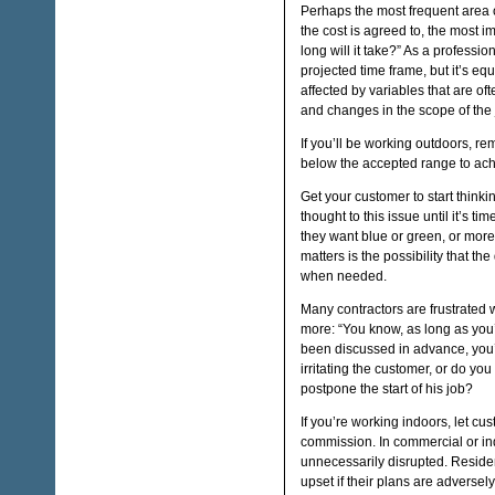
Perhaps the most frequent area 
the cost is agreed to, the most 
long will it take?” As a professio
projected time frame, but it’s equ
affected by variables that are o
and changes in the scope of the 
If you’ll be working outdoors, re
below the accepted range to ac
Get your customer to start think
thought to this issue until it’s t
they want blue or green, or more 
matters is the possibility that th
when needed.
Many contractors are frustrated 
more: “You know, as long as you’r
been discussed in advance, you’
irritating the customer, or do 
postpone the start of his job?
If you’re working indoors, let cu
commission. In commercial or indus
unnecessarily disrupted. Reside
upset if their plans are adversely