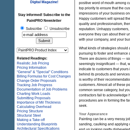
Digital Magazine!
positive word of mouth among cu
top priority to ensure that the c
impressions of your business on
Stay informed! Subscribe to the
Happy customers will spread the w
PaintPRO Newsletter
quality and professionalism, the
Subscribe
Unsubscribe
reputation. Unhappy customers, o
everyone they can about their u
with your company, and your bus
What kinds of strategies should 
pursuing to foster and enhance a
Related Readings:
There are dozens of things — so
Realistic Job Pricing
seemingly insignificant — that, 
Pricing Information
indicate to customers that your
“General" & "Special" Conditions
behind its products and services, 
Billing Formulas for Cost Changes
is worthy of their recommendation
Change Order Proposals
customers. Almost all of these po
Tracking Job Progress
Documentation of Job Problems
common sense category, but yo
Charting Work Loads
contractors fail to acknowledge
Submitting Proposals
procedures are in forming the f
Importance of Mil Thickness
seek.
Calculating Overhead
Pricing Structure
Your Appearance
Structural Steel
Painting can be a very messy jo
Making a Take-off
Understanding Blueprints
sanding, caulking and applying co
Architectural Specifications
end up looking pretty dishevele