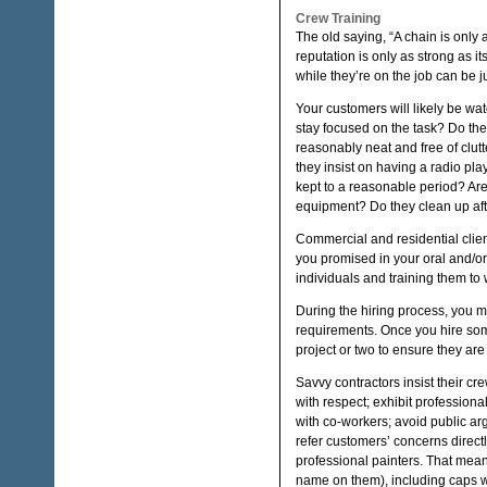
Crew Training
The old saying, “A chain is only 
reputation is only as strong as 
while they’re on the job can be 
Your customers will likely be wa
stay focused on the task? Do th
reasonably neat and free of clu
they insist on having a radio pl
kept to a reasonable period? Are
equipment? Do they clean up af
Commercial and residential clien
you promised in your oral and/or
individuals and training them to 
During the hiring process, you mu
requirements. Once you hire some
project or two to ensure they ar
Savvy contractors insist their cre
with respect; exhibit professiona
with co-workers; avoid public ar
refer customers’ concerns directl
professional painters. That mean
name on them), including caps w