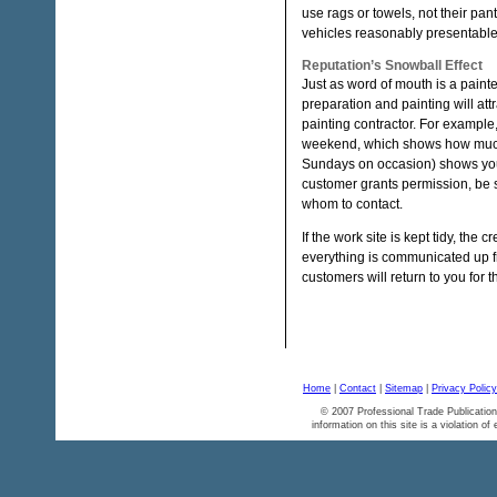
use rags or towels, not their pan
vehicles reasonably presentable
Reputation’s Snowball Effect
Just as word of mouth is a paint
preparation and painting will at
painting contractor. For example,
weekend, which shows how much p
Sundays on occasion) shows you’re
customer grants permission, be 
whom to contact.
If the work site is kept tidy, th
everything is communicated up fro
customers will return to you for t
Home
|
Contact
|
Sitemap
|
Privacy Policy
© 2007 Professional Trade Publication
information on this site is a violation of