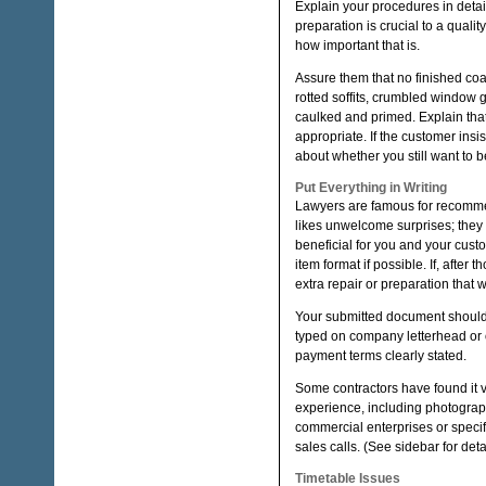
Explain your procedures in detail
preparation is crucial to a qual
how important that is.
Assure them that no finished coa
rotted soffits, crumbled window
caulked and primed. Explain that
appropriate. If the customer insi
about whether you still want to b
Put Everything in Writing
Lawyers are famous for recommend
likes unwelcome surprises; they
beneficial for you and your custom
item format if possible. If, after
extra repair or preparation that wi
Your submitted document should 
typed on company letterhead or o
payment terms clearly stated.
Some contractors have found it v
experience, including photograp
commercial enterprises or specif
sales calls. (See sidebar for detai
Timetable Issues