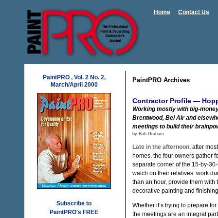
Home
Contact Us
PaintPRO , Vol. 2 No. 2,
PaintPRO Archives
March/April 2000
Contractor Profile — Hop
Working mostly with big-money
Brentwood, Bel Air and elsewhe
meetings to build their brainpo
by Bob Graham
Late in the afternoon,
after most
homes, the four owners gather f
separate corner of the 15-by-30-f
watch on their relatives’ work du
than an hour, provide them with 
decorative painting and finishin
Subscribe to
Whether it’s trying to prepare f
PaintPRO's FREE
the meetings are an integral pa