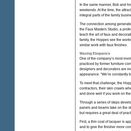
In the same manner, Bob and his 
weekends. At the time, the attra
integral parts of the family busin
The connection among generations
the Faux Masters Studio, a profes
teach the art of faux and decorat
family, the Hoppes see the work
similar work with faux finishes.
Waxing Eloquence
One of the company’s most involv
practiced by former furniture co
designers and decorators are inc
appearance. “We’re constantly be
To meet that challenge, the Hopp
contractors, their skin crawls wh
and done well if you work on the
Through a series of steps deve
panels and beams take on the sh
but requires a great deal of prac
First, a thin coat of lacquer is a
and to give the finisher more con