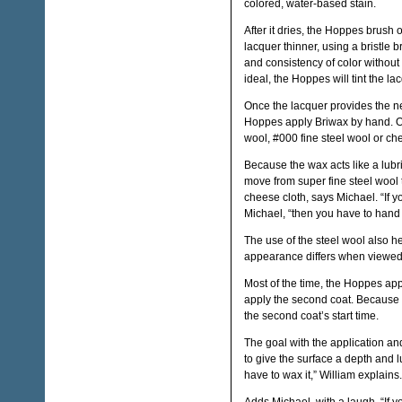
colored, water-based stain.
After it dries, the Hoppes brush
lacquer thinner, using a bristle b
and consistency of color without t
ideal, the Hoppes will tint the lac
Once the lacquer provides the nec
Hoppes apply Briwax by hand. Onc
wool, #000 fine steel wool or ch
Because the wax acts like a lubri
move from super fine steel wool to t
cheese cloth, says Michael. “If y
Michael, “then you have to hand w
The use of the steel wool also hel
appearance differs when viewed
Most of the time, the Hoppes app
apply the second coat. Because 
the second coat’s start time.
The goal with the application and
to give the surface a depth and lu
have to wax it,” William explains.