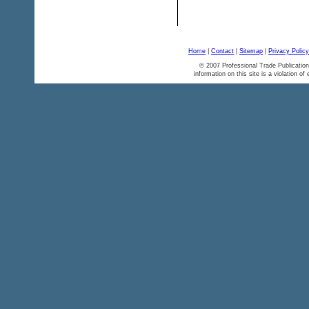
Home
|
Contact
|
Sitemap
|
Privacy Policy
© 2007 Professional Trade Publication
information on this site is a violation of