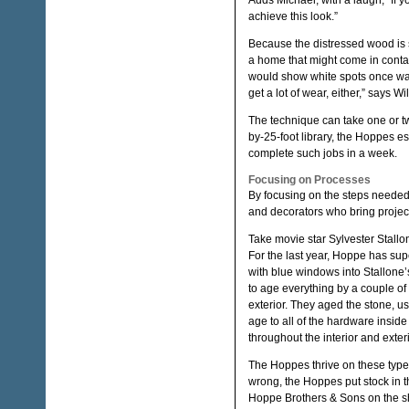
Adds Michael, with a laugh, “If y
achieve this look.”
Because the distressed wood is s
a home that might come in contac
would show white spots once wate
get a lot of wear, either,” says Wi
The technique can take one or t
by-25-foot library, the Hoppes es
complete such jobs in a week.
Focusing on Processes
By focusing on the steps needed
and decorators who bring projec
Take movie star Sylvester Stallo
For the last year, Hoppe has su
with blue windows into Stallone’
to age everything by a couple of
exterior. They aged the stone, us
age to all of the hardware insid
throughout the interior and exter
The Hoppes thrive on these type 
wrong, the Hoppes put stock in 
Hoppe Brothers & Sons on the sho