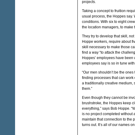
projects.
Taking a concept to fruition requ
usual process, the Hoppes say. W
conditions. With six to eight cr
the location managers, to make 
They try to develop that skill, no
Hoppe workers, require about fiv
skill necessary to make those ca
find a way “to attack the challeng
Hoppes’ employees have been wi
employees say is so in tune with 
“Our men shouldn’t be the ones t
finding processes that can work o
a traditionally creative medium,
them.”
Even though they cannot be invol
brushstroke, the Hoppes keep clo
everything,” says Bob Hoppe. “We
is no project completed without 
maintain that connection to the 
turns out. It’s all of our names 