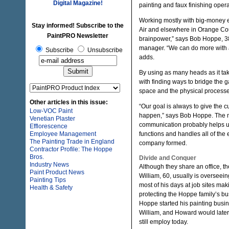
Digital Magazine!
painting and faux finishing opera
Working mostly with big-money 
Stay informed! Subscribe to the
Air and elsewhere in Orange Coun
PaintPRO Newsletter
brainpower,” says Bob Hoppe, 38
manager. “We can do more with al
Subscribe
Unsubscribe
adds.
By using as many heads as it t
with finding ways to bridge the g
space and the physical processes
Other articles in this issue:
“Our goal is always to give the 
Low-VOC Paint
happen,” says Bob Hoppe. The m
Venetian Plaster
communication probably helps us 
Efflorescence
Employee Management
functions and handles all of the 
The Painting Trade in England
company formed.
Contractor Profile: The Hoppe
Bros.
Divide and Conquer
Industry News
Although they share an office, 
Paint Product News
William, 60, usually is overseei
Painting Tips
most of his days at job sites mak
Health & Safety
protecting the Hoppe family’s b
Hoppe started his painting busi
William, and Howard would later 
still employ today.