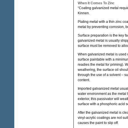
When It Comes To Zinc
“Coating galvanized metal require
Kinnen.
Plating metal with a thin zinc co
metal by preventing corrosion, b
Surface preparation is the key f
galvanized metal is usually shipp
surface must be removed to allow
When galvanized metal is used on 
surface paintable with a minimum
readies the metal for priming). 
weathering, the surface oil sho
through the use of a solvent – s
content.
Imported galvanized metal usually
water environment as the metal 
exterior, this passivator will wea
surface with a phosphoric acid s
After the galvanized metal is cle
vinyl-acrylic coatings are not sui
causes the paint to slip off.