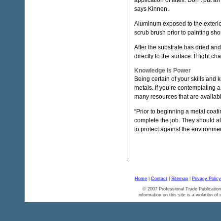
application of latex. Don’t put a
says Kinnen.
Aluminum exposed to the exterior
scrub brush prior to painting sh
After the substrate has dried and
directly to the surface. If light 
Knowledge Is Power
Being certain of your skills and
metals. If you’re contemplating a
many resources that are availabl
“Prior to beginning a metal coati
complete the job. They should a
to protect against the environmen
Home
|
Contact
|
Sitemap
|
Privacy Policy
© 2007 Professional Trade Publication
information on this site is a violation of