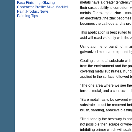
metals have a greater tendency t
Faux Finishing: Glazing
Contractor Profile: Mike MacNeil
their susceptibility to corrosion,
Paint Product News
metals. For example, zinc is mor
Painting Tips
an electrolyte, the zinc becomes
becomes the cathode and is prot
This application is best suited 
acid will react violently with the
Using a primer or paint high in 
galvanized metal are exposed by 
Coating the metal substrate with 
from the environment and the pot
covering metal substrates. If un
applied to the surface followed b
“The one area where we see the
ferrous metal, and a contractor d
“Bare metal has to be covered wit
substrate it must be removed bef
brush, sanding, abrasive blasting
“Traditionally the best way to han
not possible then scrape or wire
inhibiting primer which will soak 