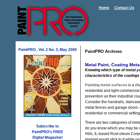
Home
Contact Us
PaintPRO , Vol. 2 No. 3, May 2000
PaintPRO Archives
Metal Paint, Coating Meta
Knowing which type of metal you
characteristics of the coatings 
Painting metal surfaces
is a ch
residential and light-commercial
prevention as their industrial co
Consider the handrails, staircase
metal fences and garage doors — 
residential or commercial setting
There are two categories of meta
Subscribe to
do you know which you may be d
PaintPRO's FREE
Hills, IL-based Rust-oleum Corpo
Digital Magazine!
magnet would stick to it while on