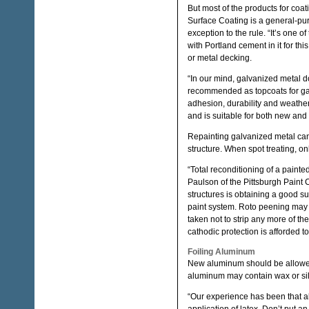
But most of the products for coa
Surface Coating is a general-pu
exception to the rule. “It’s one 
with Portland cement in it for t
or metal decking.
“In our mind, galvanized metal d
recommended as topcoats for gal
adhesion, durability and weather
and is suitable for both new an
Repainting galvanized metal can i
structure. When spot treating, on
“Total reconditioning of a paint
Paulson of the Pittsburgh Paint
structures is obtaining a good s
paint system. Roto peening may
taken not to strip any more of th
cathodic protection is afforded t
Foiling Aluminum
New aluminum should be allowed t
aluminum may contain wax or sili
“Our experience has been that a