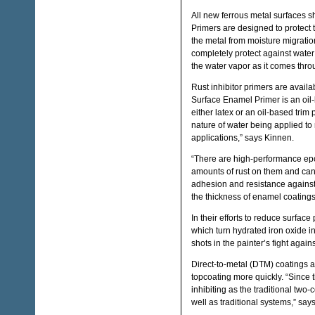
All new ferrous metal surfaces sho
Primers are designed to protect t
the metal from moisture migratio
completely protect against water 
the water vapor as it comes throu
Rust inhibitor primers are availa
Surface Enamel Primer is an oil-b
either latex or an oil-based tri
nature of water being applied to 
applications,” says Kinnen.
“There are high-performance epo
amounts of rust on them and can
adhesion and resistance against c
the thickness of enamel coatings
In their efforts to reduce surface
which turn hydrated iron oxide i
shots in the painter’s fight agains
Direct-to-metal (DTM) coatings a
topcoating more quickly. “Since 
inhibiting as the traditional two
well as traditional systems,” say