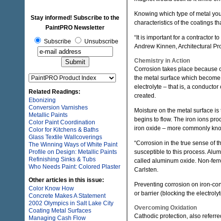
Knowing which type of metal you’r
Stay informed! Subscribe to the
characteristics of the coatings tha
PaintPRO Newsletter
“It is important for a contractor 
Subscribe
Unsubscribe
Andrew Kinnen, Architectural P
Chemistry in Action
Corrosion takes place because of
the metal surface which become 
electrolyte – that is, a conducto
Related Readings:
created.
Ebonizing
Conversion Varnishes
Moisture on the metal surface is 
Metallic Paints
begins to flow. The iron ions pr
Color Paint Coordination
iron oxide – more commonly kno
Color for Kitchens & Baths
Glass Textile Wallcoverings
“Corrosion in the true sense of t
The Winning Ways of White Paint
Profile on Design: Metallic Paints
susceptible to this process. Alu
Refinishing Sinks & Tubs
called aluminum oxide. Non-ferro
Who Needs Paint: Colored Plaster
Carlsten.
Other articles in this issue:
Preventing corrosion on iron-co
Color Know How
or barrier (blocking the electrol
Concrete Makes A Statement
2002 Olympics in Salt Lake City
Overcoming Oxidation
Coating Metal Surfaces
Cathodic protection, also referre
Managing Cash Flow