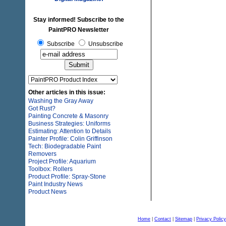
Stay informed! Subscribe to the
PaintPRO Newsletter
Subscribe
Unsubscribe
Other articles in this issue:
Washing the Gray Away
Got Rust?
Painting Concrete & Masonry
Business Strategies: Uniforms
Estimating: Attention to Details
Painter Profile: Colin Griffinson
Tech: Biodegradable Paint
Removers
Project Profile: Aquarium
Toolbox: Rollers
Product Profile: Spray-Stone
Paint Industry News
Product News
Home
|
Contact
|
Sitemap
|
Privacy Policy