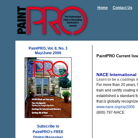
Home
Contact Us
PaintPRO, Vol. 8, No. 3
May/June 2006
PaintPRO Current Iss
NACE International
Learn to be a coatings 
For more than 20 years, 
train and certify coating
established a standard for
that is globally recogniz
www.nace.org/cip2006
(800) 797-NACE
Subscribe to
PaintPRO's FREE
Digital Magazine!