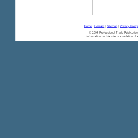
Home
|
Contact
|
Sitemap
|
Privacy Policy
© 2007 Professional Trade Publication
information on this site is a violation of