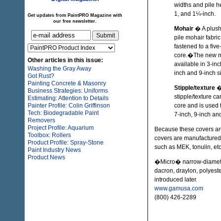
widths and pile h
1, and 1¼-inch.
Get updates from PaintPRO Magazine with
our free newsletter.
Mohair
� A plush
pile mohair fabric
fastened to a five
core.�The new mo
Other articles in this issue:
available in 3-inc
Washing the Gray Away
inch and 9-inch s
Got Rust?
Painting Concrete & Masonry
Stipple/texture
�
Business Strategies: Uniforms
stipple/texture c
Estimating: Attention to Details
Painter Profile: Colin Griffinson
core and is used t
Tech: Biodegradable Paint
7-inch, 9-inch an
Removers
Project Profile: Aquarium
Because these covers are
Toolbox: Rollers
covers are manufactured 
Product Profile: Spray-Stone
such as MEK, tonulin, etc
Paint Industry News
Product News
�Micro� narrow-diamete
dacron, draylon, polyest
introduced later.
www.gamusa.com
(800) 426-2289