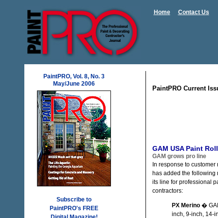
Home
Contact Us
PaintPRO, Vol. 8, No. 3
May/June 2006
PaintPRO Current Iss
GAM USA Paint Roll
GAM grows pro line
In response to customer
has added the following 
its line for professional p
contractors:
Subscribe to
PX Merino
� GAM
PaintPRO's FREE
inch, 9-inch, 14-
Digital Magazine!