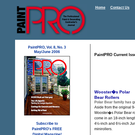
Home
Contact Us
PaintPRO, Vol. 8, No. 3
May/June 2006
PaintPRO Current Iss
Wooster�s Polar
Bear Rollers
Polar Bear family has 
Aside from the original 9-
Wooster�s Polar Bear ro
come in an 18-inch lengt
Subscribe to
4½-inch and 6½-inch Ju
PaintPRO's FREE
minirollers.
Digital Magazine!