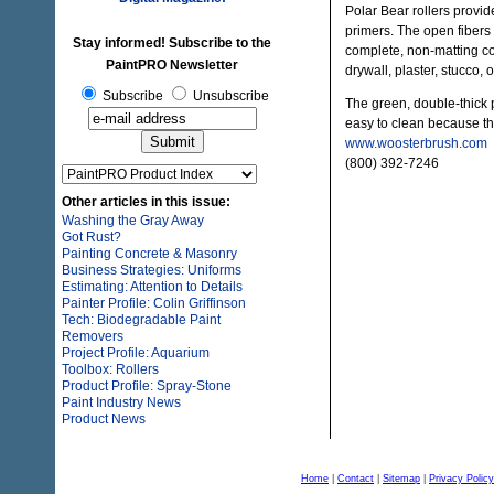
Polar Bear rollers provid
primers. The open fibers 
Stay informed! Subscribe to the
complete, non-matting c
PaintPRO Newsletter
drywall, plaster, stucco, 
Subscribe
Unsubscribe
The green, double-thick p
easy to clean because the
www.woosterbrush.com
(800) 392-7246
Other articles in this issue:
Washing the Gray Away
Got Rust?
Painting Concrete & Masonry
Business Strategies: Uniforms
Estimating: Attention to Details
Painter Profile: Colin Griffinson
Tech: Biodegradable Paint
Removers
Project Profile: Aquarium
Toolbox: Rollers
Product Profile: Spray-Stone
Paint Industry News
Product News
Home
|
Contact
|
Sitemap
|
Privacy Policy