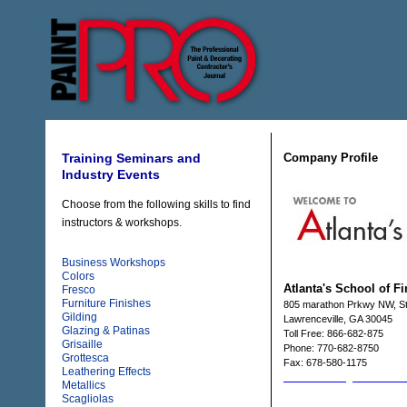
Company Profile
Training Seminars and
Industry Events
Choose from the following skills to find
instructors & workshops.
Business Workshops
Colors
Atlanta's School of F
Fresco
Furniture Finishes
805 marathon Prkwy NW, S
Gilding
Lawrenceville, GA 30045
Glazing & Patinas
Toll Free: 866-682-875
Grisaille
Phone: 770-682-8750
Grottesca
Fax: 678-580-1175
Leathering Effects
Email: atlschff@bellsouth.ne
Metallics
Web: www.asoff.com
Scagliolas