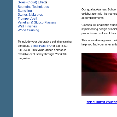
Skies (Cloud) Effect
s
Sponging Techniques
Our goal at Atlanta's School
Stenciling
collaboration with instructor
Stones & Marbles
accomplishments.
Trompe L'oeil
Venetian & Stucco Plasters
Classes will challenge stude
Wall Finishes
implementing design principl
Wood Graining
products and colors of their
This innovative approach wil
To include your decorative painting training
help you find your inner artist
schedule,
e-mail PaintPRO
or call (541)
341-3390. This value-added service is
available exclusively through
PaintPRO
magazine.
SEE CURRENT COURSE