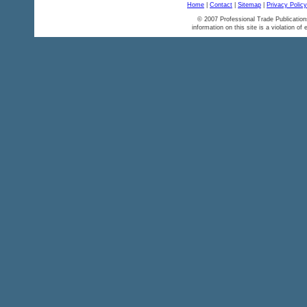
Home
|
Contact
|
Sitemap
|
Privacy Policy
© 2007 Professional Trade Publication
information on this site is a violation of