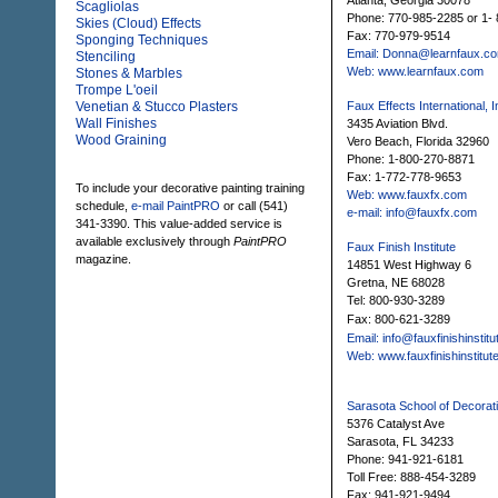
Atlanta, Georgia 30078
Scagliolas
Phone: 770-985-2285 or 1
Skies (Cloud) Effects
Fax: 770-979-9514
Sponging Techniques
Email: Donna@learnfaux.c
Stenciling
Web: www.learnfaux.com
Stones & Marbles
Trompe L'oeil
Venetian & Stucco Plasters
Faux Effects International, I
Wall Finishes
3435 Aviation Blvd.
Wood Graining
Vero Beach, Florida 32960
Phone: 1-800-270-8871
Fax: 1-772-778-9653
To include your decorative painting training
Web: www.fauxfx.com
schedule,
e-mail PaintPRO
or call (541)
e-mail: info@fauxfx.com
341-3390. This value-added service is
available exclusively through
PaintPRO
Faux Finish Institute
magazine.
14851 West Highway 6
Gretna, NE 68028
Tel: 800-930-3289
Fax: 800-621-3289
Email: info@fauxfinishinstit
Web: www.fauxfinishinstitut
Sarasota School of Decorati
5376 Catalyst Ave
Sarasota, FL 34233
Phone: 941-921-6181
Toll Free: 888-454-3289
Fax: 941-921-9494