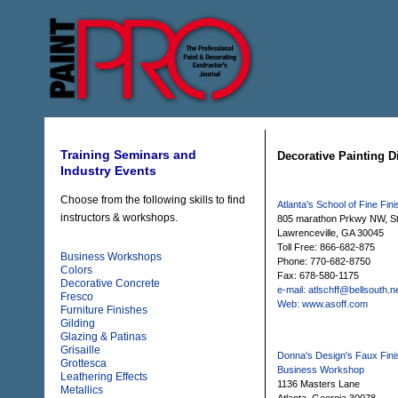
Training Seminars and
Decorative Painting D
Industry Events
Choose from the following skills to find
Atlanta's School of Fine Fin
instructors & workshops.
805 marathon Prkwy NW, S
Lawrenceville, GA 30045
Toll Free: 866-682-875
Business Workshops
Phone: 770-682-8750
Colors
Fax: 678-580-1175
Decorative Concrete
e-mail: atlschff@bellsouth.n
Fresco
Web: www.asoff.com
Furniture Finishes
Gilding
Glazing & Patinas
Grisaille
Donna's Design's Faux Fini
Grottesca
Business Workshop
Leathering Effects
1136 Masters Lane
Metallics