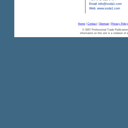
Email: info@ssda1.com
Web: www.ssda1.com
Home
|
Contact
|
Sitemap
|
Privacy Policy
© 2007 Professional Trade Publication
information on this site is a violation of