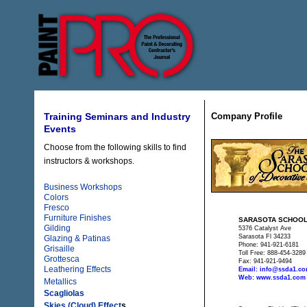
Company Profile
Training Seminars and Industry
Events
Choose from the following skills to find
instructors & workshops.
Business Workshops
Colors
Fresco
Furniture Finishes
SARASOTA SCHOOL
Gilding
5376 Catalyst Ave
Sarasota Fl 34233
Glazing & Patinas
Phone: 941-921-6181
Grisaille
Toll Free: 888-454-3289
Grottesca
Fax: 941-921-9494
Leathering Effects
Email: info@ssda1.c
Web: www.ssda1.com
Metallics
Scagliolas
Skies (Cloud) Effect
s