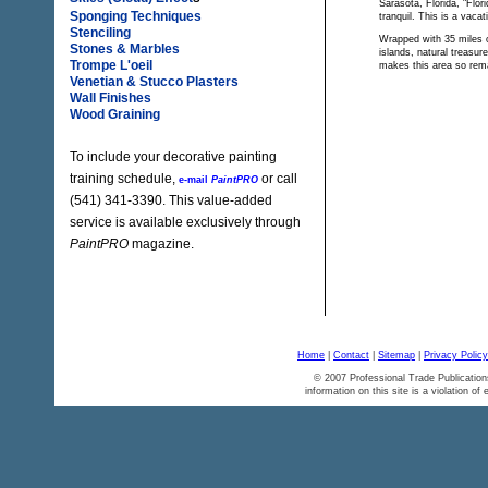
Sarasota, Florida, "Flor
Sponging Techniques
tranquil. This is a vacat
Stenciling
Wrapped with 35 miles of
Stones & Marbles
islands, natural treasur
Trompe L'oeil
makes this area so rem
Venetian & Stucco Plasters
Wall Finishes
Wood Graining
To include your decorative painting
training schedule,
or call
e-mail
PaintPRO
(541) 341-3390. This value-added
service is available exclusively through
PaintPRO
magazine.
Home
|
Contact
|
Sitemap
|
Privacy Policy
© 2007 Professional Trade Publication
information on this site is a violation of