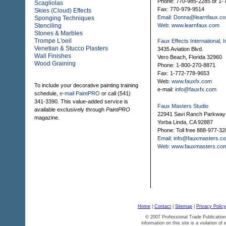
Phone: 770-985-2285 or 1
Scagliolas
Fax: 770-979-9514
Skies (Cloud) Effects
Email: Donna@learnfaux.c
Sponging Techniques
Stenciling
Web: www.learnfaux.com
Stones & Marbles
Trompe L'oeil
Faux Effects International, I
Venetian & Stucco Plasters
3435 Aviation Blvd.
Wall Finishes
Vero Beach, Florida 32960
Wood Graining
Phone: 1-800-270-8871
Fax: 1-772-778-9653
Web:
www.fauxfx.com
To include your decorative painting training
e-mail:
info@fauxfx.com
schedule,
e-mail PaintPRO
or call (541)
341-3390. This value-added service is
Faux Masters Studio
available exclusively through
PaintPRO
22941 Savi Ranch Parkway
magazine.
Yorba Linda, CA 92887
Phone: Toll free 888-977-32
Email: info@fauxmasters.c
Web: www.fauxmasters.co
Home
|
Contact
|
Sitemap
|
Privacy Policy
© 2007 Professional Trade Publication
information on this site is a violation of