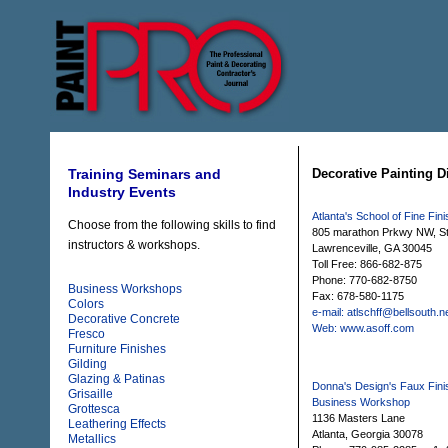
Training Seminars and
Decorative Painting D
Industry Events
Atlanta's School of Fine Fin
Choose from the following skills to find
805 marathon Prkwy NW, S
instructors & workshops.
Lawrenceville, GA 30045
Toll Free: 866-682-875
Phone: 770-682-8750
Business Workshops
Fax: 678-580-1175
Colors
e-mail: atlschff@bellsouth.n
Decorative Concrete
Web: www.asoff.com
Fresco
Furniture Finishes
Gilding
Glazing & Patinas
Donna's Design's Faux Fini
Grisaille
Business Workshop
Grottesca
1136 Masters Lane
Leathering Effects
Atlanta, Georgia 30078
Metallics