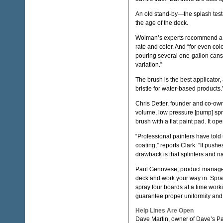
An old stand-by—the splash test—
the age of the deck.
Wolman’s experts recommend a sa
rate and color. And “for even col
pouring several one-gallon cans 
variation.”
The brush is the best applicator, 
bristle for water-based products.
Chris Detter, founder and co-own
volume, low pressure [pump] spr
brush with a flat paint pad. It o
“Professional painters have told 
coating,” reports Clark. “It pushe
drawback is that splinters and nail
Paul Genovese, product manager f
deck and work your way in. Spra
spray four boards at a time wo
guarantee proper uniformity and p
Help Lines Are Open
Dave Martin, owner of Dave’s Pa