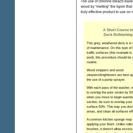
The use of chlorine bleach-based
wood by “melting” the lignin tha
truly effective product to use on 
A Short Course in
Deck Refinishing
This grey, weathered deck is in 
of maintenance. On this type of
traffic surfaces (this example is 
pool), this procedure should be 
routine.
Wood strippers and wood
cleaners/brighteners are best ap
the use of a pump sprayer.
With each pass of the washer,
to overlap the prior stroke by 5
when you move to begin washin
section, be sure to overlap your
surface 50%. This way you don’
areas, and clean all surfaces eff
A common kitchen sponge mop is
applying your finish. Unlike rolle
brushes, it doesn’t allow excess 