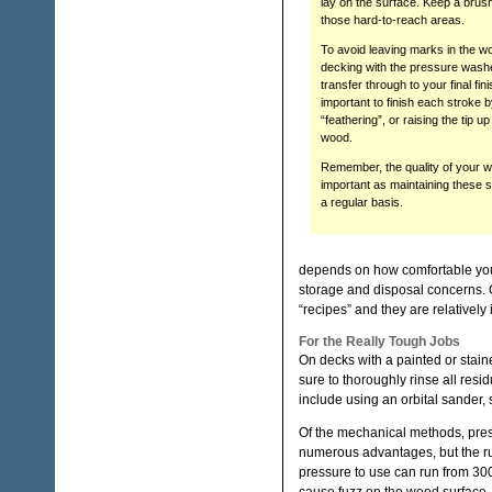
lay on the surface. Keep a brus
those hard-to-reach areas.
To avoid leaving marks in the w
decking with the pressure washer
transfer through to your final finis
important to finish each stroke 
“feathering”, or raising the tip u
wood.
Remember, the quality of your w
important as maintaining these 
a regular basis.
depends on how comfortable you a
storage and disposal concerns. 
“recipes” and they are relatively
For the Really Tough Jobs
On decks with a painted or staine
sure to thoroughly rinse all res
include using an orbital sander, s
Of the mechanical methods, pres
numerous advantages, but the r
pressure to use can run from 30