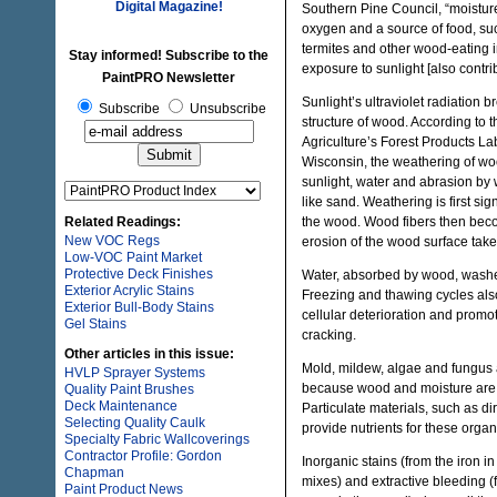
Digital Magazine!
Southern Pine Council, “moistur
oxygen and a source of food, suc
termites and other wood-eating 
Stay informed! Subscribe to the
exposure to sunlight [also contri
PaintPRO Newsletter
Sunlight’s ultraviolet radiation 
Subscribe
Unsubscribe
structure of wood. According to 
Agriculture’s Forest Products La
Wisconsin, the weathering of woo
sunlight, water and abrasion by 
like sand. Weathering is first si
Related Readings:
the wood. Wood fibers then beco
New VOC Regs
erosion of the wood surface take
Low-VOC Paint Market
Protective Deck Finishes
Water, absorbed by wood, washes
Exterior Acrylic Stains
Freezing and thawing cycles als
Exterior Bull-Body Stains
cellular deterioration and promot
Gel Stains
cracking.
Other articles in this issue:
Mold, mildew, algae and fungu
HVLP Sprayer Systems
because wood and moisture are 
Quality Paint Brushes
Deck Maintenance
Particulate materials, such as dir
Selecting Quality Caulk
provide nutrients for these orga
Specialty Fabric Wallcoverings
Contractor Profile: Gordon
Inorganic stains (from the iron in
Chapman
mixes) and extractive bleeding (
Paint Product News