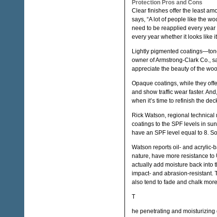
Protection Pros and Cons
Clear finishes offer the least amo
says, “A lot of people like the 
need to be reapplied every year 
every year whether it looks like it
Lightly pigmented coatings—toned
owner of Armstrong-Clark Co., s
appreciate the beauty of the wood
Opaque coatings, while they off
and show traffic wear faster. And
when it’s time to refinish the dec
Rick Watson, regional technical
coatings to the SPF levels in sun
have an SPF level equal to 8. So
Watson reports oil- and acrylic-b
nature, have more resistance to U
actually add moisture back into
impact- and abrasion-resistant. 
also tend to fade and chalk more
T
he penetrating and moisturizing 