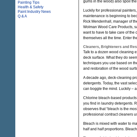
gums in the wood) also spoil th
Painting Tips
Health & Safety
Luckily for professional painter
Paint Industry News
maintenance is beginning to be
Q & A
Rick Mendenhall, manager of the
Wolman Wood Care Products, s
want to have to take care of th
themselves all the time. Enter th
Cleaners, Brighteners and Res
Talk to a dozen wood cleaning e
deck surface. What they do seem 
techniques you use based on the
and restoration of the wood surfa
A decade ago, deck-cleaning pro
detergents. Today, the vast sele
can boggle the mind. Luckily – an
Chlorine bleach-based products
you find in laundry detergents. 
observes that “bleach is the mos
professional contract cleaners u
Bleach is mixed with water to mak
half and half proportions. Bleach