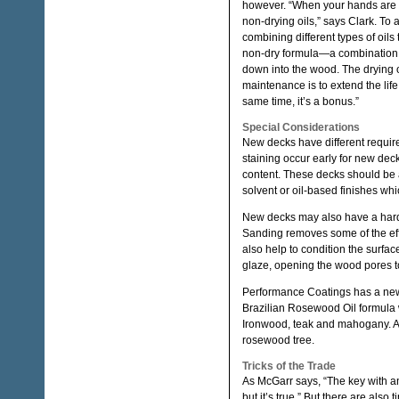
however. “When your hands are c
non-drying oils,” says Clark. T
combining different types of oils
non-dry formula—a combination o
down into the wood. The drying oi
maintenance is to extend the life
same time, it’s a bonus.”
Special Considerations
New decks have different requirem
staining occur early for new dec
content. These decks should be a
solvent or oil-based finishes whi
New decks may also have a hard s
Sanding removes some of the effe
also help to condition the surfac
glaze, opening the wood pores t
Performance Coatings has a new 
Brazilian Rosewood Oil formula
Ironwood, teak and mahogany. And
rosewood tree.
Tricks of the Trade
As McGarr says, “The key with any
but it’s true.” But there are also 