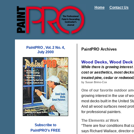
Home
Contact Us
PaintPRO , Vol. 2 No. 4,
PaintPRO Archives
July 2000
Wood Decks, Wood Deck 
While there is growing interest
cost or aesthetics, most decks
treated pine, cedar or redwood
by Susan Brimo-Cox
One of our favorite outdoor am
growing interest in the use of wo
most decks built in the United S
And all wood surfaces need prot
for professional painters.
The Elements at Work
Subscribe to
“There are four conditions that c
PaintPRO's FREE
says Richard Wallace, director o