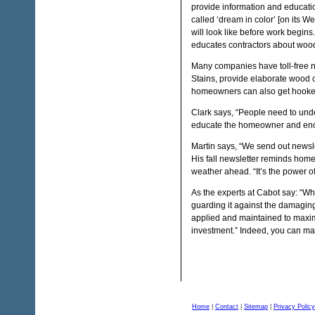
provide information and educati
called ‘dream in color’ [on its 
will look like before work begins
educates contractors about wood
Many companies have toll-free 
Stains, provide elaborate wood 
homeowners can also get hooked 
Clark says, “People need to unde
educate the homeowner and enc
Martin says, “We send out newsle
His fall newsletter reminds homeo
weather ahead. “It’s the power o
As the experts at Cabot say: “Wh
guarding it against the damaging
applied and maintained to maxim
investment.” Indeed, you can mak
Home
|
Contact
|
Sitemap
|
Privacy Policy