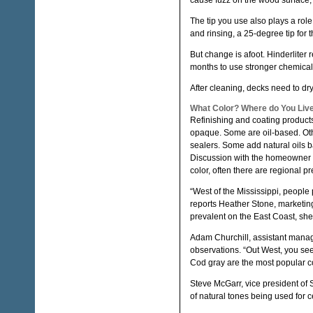
cause fuzz on the wood surface, 
The tip you use also plays a rol
and rinsing, a 25-degree tip for 
But change is afoot. Hinderliter 
months to use stronger chemical
After cleaning, decks need to dry
What Color? Where do You Liv
Refinishing and coating products
opaque. Some are oil-based. Ot
sealers. Some add natural oils bac
Discussion with the homeowner wi
color, often there are regional p
“West of the Mississippi, people
reports Heather Stone, marketin
prevalent on the East Coast, she
Adam Churchill, assistant manag
observations. “Out West, you se
Cod gray are the most popular co
Steve McGarr, vice president of 
of natural tones being used for 