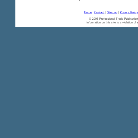
Home
|
Contact
|
Sitemap
|
Privacy Policy
© 2007 Professional Trade Publication
information on this site is a violation of