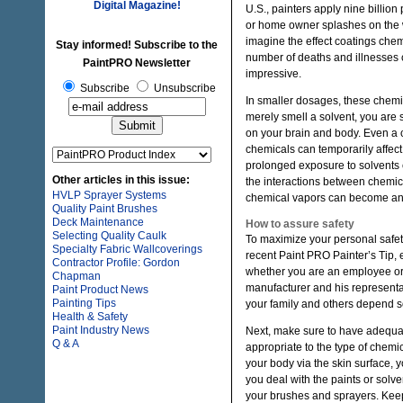
Digital Magazine!
U.S., painters apply nine billion
or home owner splashes on the wa
imagine the effect coatings chem
Stay informed! Subscribe to the
number of deaths and illnesses 
PaintPRO Newsletter
impressive.
Subscribe
Unsubscribe
In smaller dosages, these chemica
merely smell a solvent, you are 
on your brain and body. Even a 
chemicals can temporarily affect
prolonged exposure to solvents 
Other articles in this issue:
the interactions between chemic
HVLP Sprayer Systems
chemical vapors can become an 
Quality Paint Brushes
Deck Maintenance
How to assure safety
Selecting Quality Caulk
To maximize your personal safety,
Specialty Fabric Wallcoverings
recent Paint PRO Painter’s Tip, e
Contractor Profile: Gordon
whether you are an employee or 
Chapman
manufacturer and his representat
Paint Product News
Painting Tips
your family and others depend 
Health & Safety
Paint Industry News
Next, make sure to have adequate 
Q & A
appropriate to the type of chemi
your body via the skin surface, 
you deal with the paints or solv
your brushes and sprayers. Keep