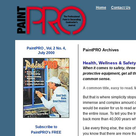
Home
Contact Us
PaintPRO , Vol. 2 No. 4,
PaintPRO Archives
July 2000
Health, Wellness & Safety
When it comes to safety, three
protective equipment, get all t
common sense.
A common title, easy to read.
W
But that is where simplicity sto
immense and complex amount of wr
would be easier for us to read a
the entire issue. To tell you the t
back more than 40,000 years wh
Subscribe to
Like every thing else, the size o
PaintPRO's FREE
you know that there are more tha