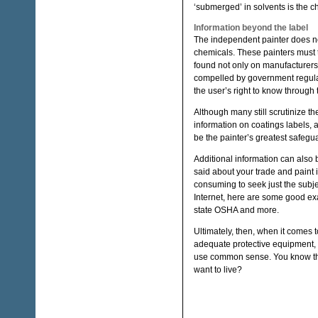
‘submerged’ in solvents is the c
Information beyond the label
The independent painter does not
chemicals. These painters must t
found not only on manufacturers’
compelled by government regulati
the user’s right to know through
Although many still scrutinize th
information on coatings labels, 
be the painter’s greatest safegu
Additional information can also 
said about your trade and paint i
consuming to seek just the subj
Internet, here are some good exa
state OSHA and more.
Ultimately, then, when it comes to
adequate protective equipment, ge
use common sense. You know the s
want to live?