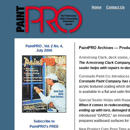
Home
Contact Us
PaintPRO , Vol. 2 No. 4,
PaintPRO Archives — Produ
July 2000
Armstrong Clark, deck stains, d
The Armstrong Clark Company of
sealer helps with repairs to d
Coronado Paint Co. Introduces
Coronado Paint Company has r
acrylic textured coating which d
is available in a flat and satin fin
Special Sealer Helps with Rep
When it comes to redecorating,
ending up with torn, damaged d
introduced “GARDZ,” an innovati
prepares wallboard surfaces for t
Subscribe to
PaintPRO's FREE
New Product Cuts Prep Time an