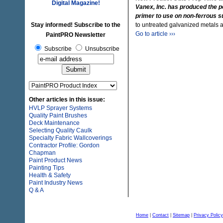
Digital Magazine!
Vanex, Inc. has produced the pe
primer to use on non-ferrous s
Stay informed! Subscribe to the
to untreated galvanized metals
Go to article ›››
PaintPRO Newsletter
Subscribe
Unsubscribe
Other articles in this issue:
HVLP Sprayer Systems
Quality Paint Brushes
Deck Maintenance
Selecting Quality Caulk
Specialty Fabric Wallcoverings
Contractor Profile: Gordon
Chapman
Paint Product News
Painting Tips
Health & Safety
Paint Industry News
Q & A
Home
|
Contact
|
Sitemap
|
Privacy Policy