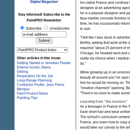
Digital Magazine!
his native France and continue 
designer at an advertising agenc
he is a popular designer and pa
Stay informed! Subscribe to the
faux-marble concrete finishes in
PaintPRO Newsletter
time, he has occasionally return
Subscribe
Unsubscribe
to visit.
"I felt like I was stuck in adverti
Berthy, adding that work at the
required "about 25 percent of my 
Chicago, he headed west and con
Other articles in this issue:
really my choice when I started o
Getting Started in Venetian Plaster
do."
Exterior Acrylic Stains
Gilding
While growing up in an environme
Respirators On the Job
beauty all around you" he says fo
Long-Range Planning
him he would be moving on. The
Contractor Profile: Jean Pierre
"creative channels" opening. Be
Menguy
"There's no room to make someth
Paint Product News
Painting Tips
Learning from "the masters"
As a teenager in France in the '
have short hair and wear uniforms
The school's curriculum centere
France, you learn how to copy a
would take our canvas to the a