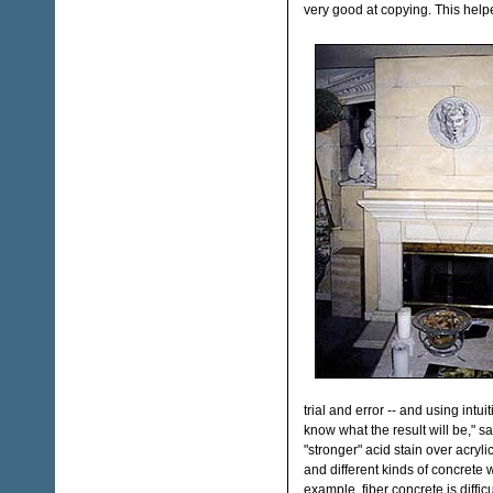
very good at copying. This helpe
trial and error -- and using intui
know what the result will be," s
"stronger" acid stain over acrylic
and different kinds of concrete wi
example, fiber concrete is difficu