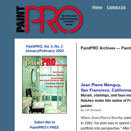
Home
Contact Us
PaintPRO, Vol. 4, No. 1
PaintPRO Archives — Paint
January/February 2002
Jean Pierre Menguy,
San Francisco, California
Murals, stainings, and faux-m
finishes make this native of 
painter
By Jeff Woodard
When Jean-Pierre Berthy
came
Subscribe to
in 1981, his plan was to spend a
PaintPRO's FREE
portfolio into perspective." After