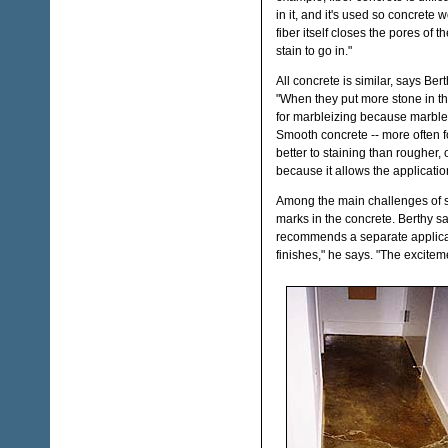
in it, and it's used so concrete 
fiber itself closes the pores of th
stain to go in."
All concrete is similar, says Bert
"When they put more stone in the
for marbleizing because marble 
Smooth concrete -- more often fo
better to staining than rougher,
because it allows the applicati
Among the main challenges of st
marks in the concrete. Berthy say
recommends a separate applicato
finishes," he says. "The excitemen