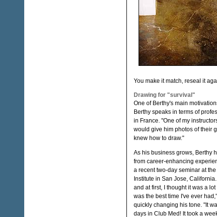
You make it match, reseal it agai
Drawing for "survival"
One of Berthy's main motivations
Berthy speaks in terms of profess
in France. "One of my instruct
would give him photos of their g
knew how to draw."
As his business grows, Berthy 
from career-enhancing experie
a recent two-day seminar at the
Institute in San Jose, California.
and at first, I thought it was a lot
was the best time I've ever had,
quickly changing his tone. "It wa
days in Club Med! It took a week