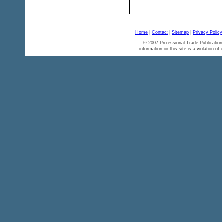
Home
|
Contact
|
Sitemap
|
Privacy Policy
© 2007 Professional Trade Publication
information on this site is a violation of