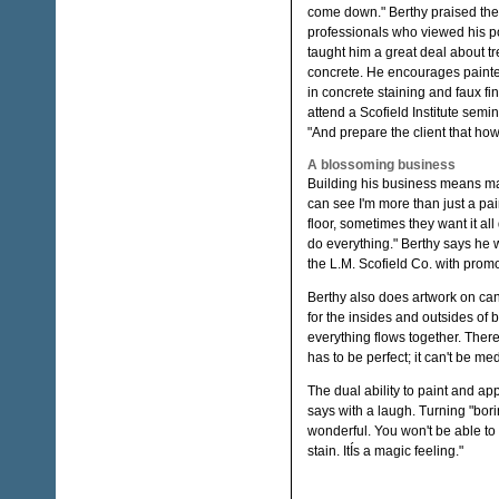
come down." Berthy praised the
professionals who viewed his po
taught him a great deal about tr
concrete. He encourages painte
in concrete staining and faux fin
attend a Scofield Institute semin
"And prepare the client that how
A blossoming business
Building his business means main
can see I'm more than just a pa
floor, sometimes they want it all
do everything." Berthy says he w
the L.M. Scofield Co. with promo
Berthy also does artwork on can
for the insides and outsides of b
everything flows together. There
has to be perfect; it can't be medi
The dual ability to paint and ap
says with a laugh. Turning "bori
wonderful. You won't be able to h
stain. ItÍs a magic feeling."