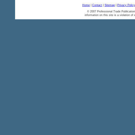
Home
|
Contact
|
Sitemap
|
Privacy Policy
© 2007 Professional Trade Publication
information on this site is a violation of