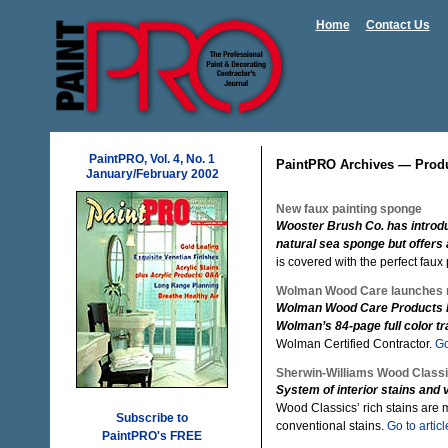
Home
Contact Us
PaintPRO, Vol. 4, No. 1
PaintPRO Archives — Prod
January/February 2002
New faux painting sponge
Wooster Brush Co. has introdu
natural sea sponge but offers
is covered with the perfect faux 
Wolman Wood Care launches 
Wolman Wood Care Products ha
Wolman’s 84-page full color t
Wolman Certified Contractor.
Go
Sherwin-Williams Wood Class
System of interior stains and
Wood Classics’ rich stains are 
Subscribe to
conventional stains.
Go to articl
PaintPRO's FREE