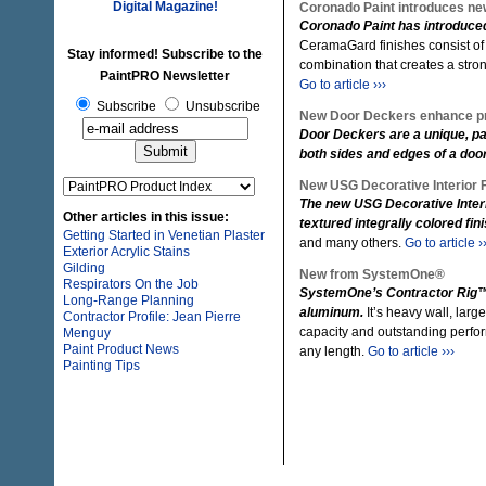
Digital Magazine!
Coronado Paint introduces new
Coronado Paint has introduced 
CeramaGard finishes consist of
Stay informed! Subscribe to the
combination that creates a strong
PaintPRO Newsletter
Go to article ›››
Subscribe
Unsubscribe
New Door Deckers enhance pr
Door Deckers are a unique, pat
both sides and edges of a door
New USG Decorative Interior 
The new USG Decorative Inter
Other articles in this issue:
textured integrally colored fi
Getting Started in Venetian Plaster
and many others.
Go to article ›
Exterior Acrylic Stains
Gilding
New from SystemOne®
Respirators On the Job
SystemOne’s Contractor Rig™ i
Long-Range Planning
aluminum.
It’s heavy wall, larg
Contractor Profile: Jean Pierre
capacity and outstanding perfo
Menguy
Paint Product News
any length.
Go to article ›››
Painting Tips