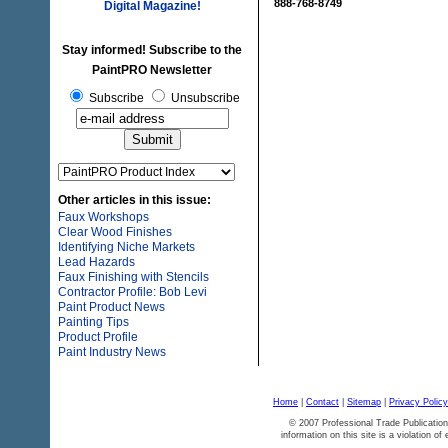
888-768-8749
Digital Magazine!
Stay informed! Subscribe to the
PaintPRO Newsletter
Subscribe
Unsubscribe
Other articles in this issue:
Faux Workshops
Clear Wood Finishes
Identifying Niche Markets
Lead Hazards
Faux Finishing with Stencils
Contractor Profile: Bob Levi
Paint Product News
Painting Tips
Product Profile
Paint Industry News
Home
|
Contact
|
Sitemap
|
Privacy Policy
© 2007 Professional Trade Publication
information on this site is a violation of