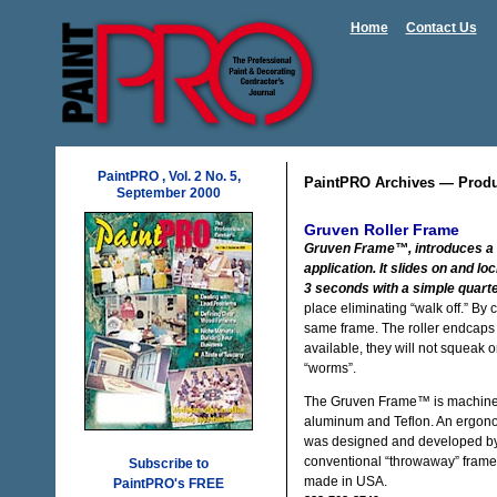
Home
Contact Us
PaintPRO , Vol. 2 No. 5,
PaintPRO Archives — Prod
September 2000
Gruven Roller Frame
Gruven Frame™, introduces a n
application. It slides on and l
3 seconds with a simple quarte
place eliminating “walk off.” By 
same frame. The roller endcaps a
available, they will not squeak or
“worms”.
The Gruven Frame™ is machined fr
aluminum and Teflon. An ergonomi
was designed and developed by re
conventional “throwaway” frames. 
Subscribe to
made in USA.
PaintPRO's FREE