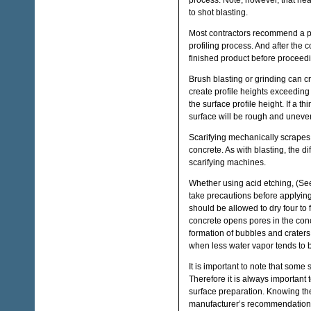
process. Note, however, that hea
to shot blasting.
Most contractors recommend a pro
profiling process. And after the c
finished product before proceedin
Brush blasting or grinding can cr
create profile heights exceeding 
the surface profile height. If a th
surface will be rough and uneve
Scarifying mechanically scrapes t
concrete. As with blasting, the di
scarifying machines.
Whether using acid etching, (See 
take precautions before applying
should be allowed to dry four to 
concrete opens pores in the conc
formation of bubbles and craters,
when less water vapor tends to b
It is important to note that some
Therefore it is always important 
surface preparation. Knowing the
manufacturer’s recommendations f