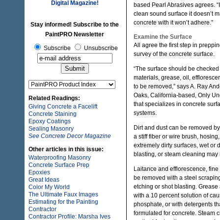
Digital Magazine!
based Pearl Abrasives agrees. “I
clean sound surface it doesn’t m
concrete with it won’t adhere.”
Stay informed! Subscribe to the
PaintPRO Newsletter
Examine the Surface
All agree the first step in preppi
Subscribe
Unsubscribe
survey of the concrete surface.
“The surface should be checked f
materials, grease, oil, effloresc
to be removed,” says A. Ray An
Oaks, California-based, Only U
Related Readings:
that specializes in concrete sur
Giving Concrete a Facelift
systems.
Concrete Staining
Epoxy Coatings
Dirt and dust can be removed by 
Sealing Masonry
See Concrete Decor Magazine
a stiff fiber or wire brush, hosing
extremely dirty surfaces, wet or 
Other articles in this issue:
blasting, or steam cleaning may
Waterproofing Masonry
Concrete Surface Prep
Laitance and efflorescence, fine
Epoxies
be removed with a steel scraping 
Great Ideas
etching or shot blasting. Greas
Color My World
The Ultimate Faux Images
with a 10 percent solution of cau
Estimating for the Painting
phosphate, or with detergents tha
Contractor
formulated for concrete. Steam cl
Contractor Profile: Marsha Ives