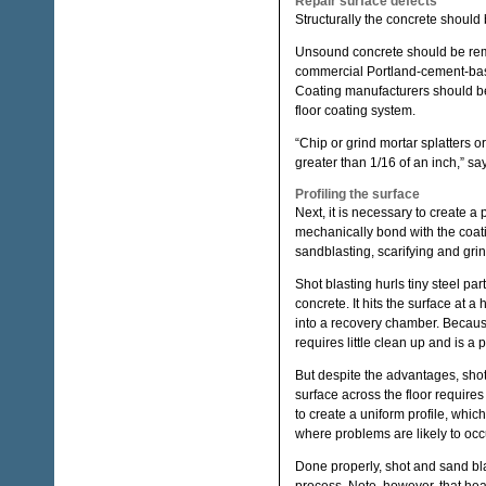
Repair surface defects
Structurally the concrete should
Unsound concrete should be remov
commercial Portland-cement-base
Coating manufacturers should be 
floor coating system.
“Chip or grind mortar splatters o
greater than 1/16 of an inch,” s
Profiling the surface
Next, it is necessary to create a 
mechanically bond with the coatin
sandblasting, scarifying and gri
Shot blasting hurls tiny steel par
concrete. It hits the surface at 
into a recovery chamber. Because b
requires little clean up and is a 
But despite the advantages, shot
surface across the floor require
to create a uniform profile, whi
where problems are likely to occ
Done properly, shot and sand bl