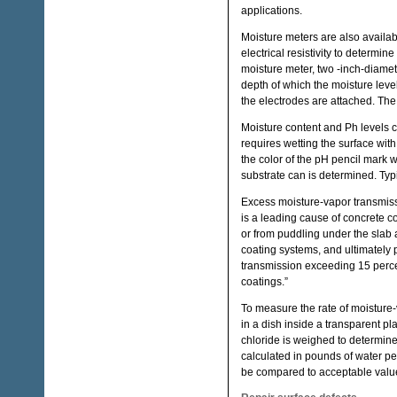
applications.
Moisture meters are also availab
electrical resistivity to determin
moisture meter, two -inch-diamete
depth of which the moisture level
the electrodes are attached. The
Moisture content and Ph levels
requires wetting the surface with
the color of the pH pencil mark 
substrate can is determined. Typ
Excess moisture-vapor transmiss
is a leading cause of concrete c
or from puddling under the slab a
coating systems, and ultimately 
transmission exceeding 15 percent 
coatings.”
To measure the rate of moisture
in a dish inside a transparent pla
chloride is weighed to determin
calculated in pounds of water p
be compared to acceptable value