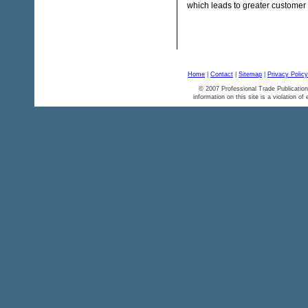
which leads to greater customer s
Home
|
Contact
|
Sitemap
|
Privacy Policy
© 2007 Professional Trade Publication
information on this site is a violation of