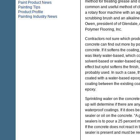
method for treating grease and o
Paint Product News
common and useful method of cle
Painting Tips
Product Profile
a rotary floor machine with an ag
Painting Industry News
scrubbing brush and an alkaline
Owen, president of of Glendale,
Polymer Flooring, Inc.
Contractors not sure which prod
concrete can find out more by po
concrete. If it softens the coatin
was likely water-based, which co
solvent-based or water-based epo
effect but xylol softens the finis
probably used. In such a case, t
coated with a water-based epoxy, 
coating between the existing co
epoxy.
Sprinkling water on the concrete 
up will determine if there are any
waterproof coatings. If it does be
sealer or oil on the concrete. “A 
sealers is to pour a 25 percent m
If the concrete does not react in 
sealer is present and must be 