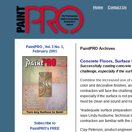
Home
Contact Us
PaintPRO , Vol. 3 No. 1,
PaintPRO Archives
February 2001
Concrete Floors, Surface 
Successfully coating concrete 
challenge, especially if the sur
Combine the increased use of 
color and decorative finishes, and
contractors will face the challe
especially if the surface is not 
must be clean and sound and ha
“Inadequate surface preparation 
says Lindy Ausburne, technical 
contractors are familiar with the
Subscribe to
PaintPRO's FREE
Clay Peterson, product engineer