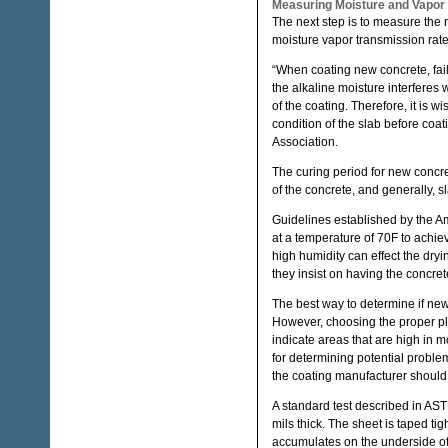
Measuring Moisture and Vapor
The next step is to measure the 
moisture vapor transmission rate 
“When coating new concrete, fai
the alkaline moisture interferes 
of the coating. Therefore, it is wi
condition of the slab before coa
Association.
The curing period for new concre
of the concrete, and generally, 
Guidelines established by the A
at a temperature of 70F to achi
high humidity can effect the dryin
they insist on having the concret
The best way to determine if new 
However, choosing the proper pla
indicate areas that are high in 
for determining potential problem
the coating manufacturer should b
A standard test described in AS
mils thick. The sheet is taped tig
accumulates on the underside of 