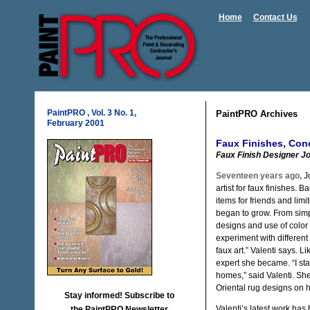
Home
Contact Us
PaintPRO , Vol. 3 No. 1,
PaintPRO Archives
February 2001
Faux Finishes, Conc
Faux Finish Designer Jo
Seventeen years ago,
Jo
artist for faux finishes. 
items for friends and limi
began to grow. From simp
designs and use of color 
experiment with different
faux art.” Valenti says. L
expert she became. “I star
homes,” said Valenti. Sh
Oriental rug designs on 
Stay informed! Subscribe to
Valenti’s latest work has
the PaintPRO Newsletter