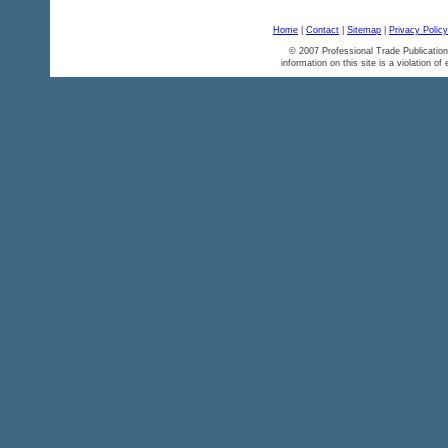
Home
|
Contact
|
Sitemap
|
Privacy Policy
© 2007 Professional Trade Publication
information on this site is a violation of