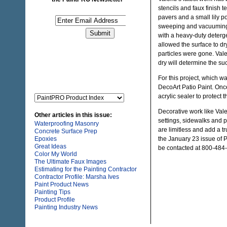
stencils and faux finish 
pavers and a small lily p
sweeping and vacuuming t
with a heavy-duty deterge
allowed the surface to d
particles were gone. Vale
dry will determine the suc
For this project, which w
DecoArt Patio Paint. Onc
acrylic sealer to protect
Decorative work like Vale
Other articles in this issue:
settings, sidewalks and pa
Waterproofing Masonry
are limitless and add a tr
Concrete Surface Prep
Epoxies
the January 23 issue o
Great Ideas
be contacted at 800-484-
Color My World
The Ultimate Faux Images
Estimating for the Painting Contractor
Contractor Profile: Marsha Ives
Paint Product News
Painting Tips
Product Profile
Painting Industry News