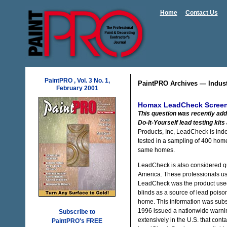
Home
Contact Us
PaintPRO , Vol. 3 No. 1,
PaintPRO Archives — Indus
February 2001
Homax LeadCheck Screeni
This question was recently add
Do-It-Yourself lead testing kits 
Products, Inc, LeadCheck is ind
tested in a sampling of 400 hom
same homes.
LeadCheck is also considered qu
America. These professionals use 
LeadCheck was the product used b
blinds as a source of lead poiso
home. This information was sub
1996 issued a nationwide warnin
Subscribe to
extensively in the U.S. that co
PaintPRO's FREE