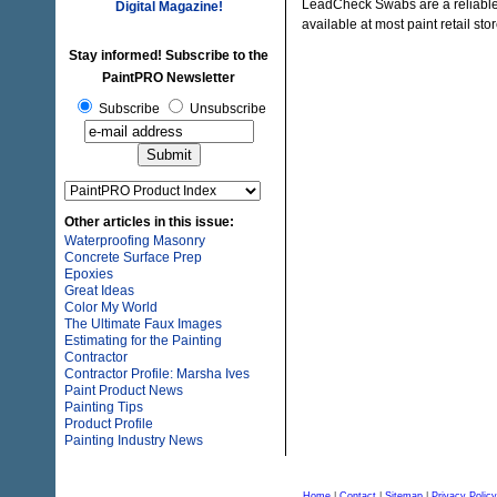
LeadCheck Swabs are a reliable m
Digital Magazine!
available at most paint retail s
Stay informed! Subscribe to the
PaintPRO Newsletter
Subscribe
Unsubscribe
Other articles in this issue:
Waterproofing Masonry
Concrete Surface Prep
Epoxies
Great Ideas
Color My World
The Ultimate Faux Images
Estimating for the Painting
Contractor
Contractor Profile: Marsha Ives
Paint Product News
Painting Tips
Product Profile
Painting Industry News
Home
|
Contact
|
Sitemap
|
Privacy Policy