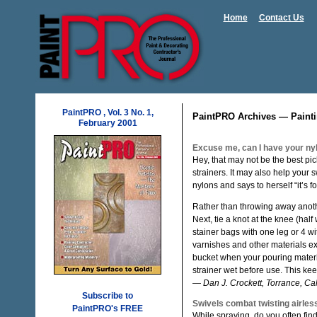
Home
Contact Us
PaintPRO , Vol. 3 No. 1,
PaintPRO Archives — Painti
February 2001
Excuse me, can I have your ny
Hey, that may not be the best pi
strainers. It may also help your 
nylons and says to herself “it’s f
Rather than throwing away another
Next, tie a knot at the knee (hal
stainer bags with one leg or 4 wi
varnishes and other materials exc
bucket when your pouring materi
strainer wet before use. This kee
—
Dan J. Crockett, Torrance, Cali
Subscribe to
Swivels combat twisting airles
PaintPRO's FREE
While spraying, do you often find