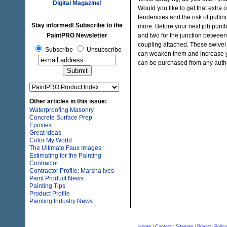
Digital Magazine!
Would you like to get that extra o
tendencies and the risk of puttin
Stay informed! Subscribe to the
more. Before your next job purch
PaintPRO Newsletter
and two for the junction between
coupling attached. These swivel 
Subscribe
Unsubscribe
can weaken them and increase yo
can be purchased from any auth
Other articles in this issue:
Waterproofing Masonry
Concrete Surface Prep
Epoxies
Great Ideas
Color My World
The Ultimate Faux Images
Estimating for the Painting
Contractor
Contractor Profile: Marsha Ives
Paint Product News
Painting Tips
Product Profile
Painting Industry News
Home
|
Contact
|
Sitemap
|
Privacy Policy