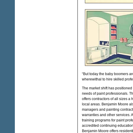
“But today the baby boomers are
wherewithal to hire skilled profe
The market shift has positioned 
needs of paint professionals. 
offers contractors of all sizes a
local areas. Benjamin Moore also
managers and painting contracto
warranties and other services. A
training programs for paint pro
accredited continuing education
Benjamin Moore offers residentia