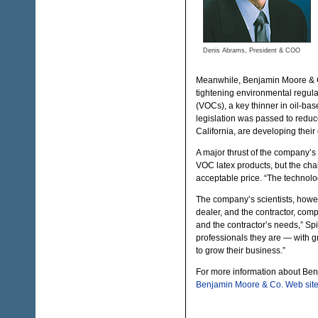
Denis Abrams, President & COO
Meanwhile, Benjamin Moore & Co.
tightening environmental regula
(VOCs), a key thinner in oil-ba
legislation was passed to reduc
California, are developing their
A major thrust of the company’s
VOC latex products, but the chal
acceptable price. “The technolo
The company’s scientists, howev
dealer, and the contractor, com
and the contractor’s needs,” Spi
professionals they are — with g
to grow their business.”
For more information about Be
Benjamin Moore & Co. Web sit