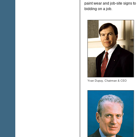
paint wear and job-site signs to
bidding on a job.
Yvan Dupuy, Chairman & CEO