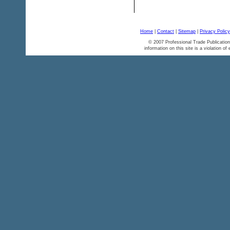
Home
|
Contact
|
Sitemap
|
Privacy Policy
© 2007 Professional Trade Publication
information on this site is a violation of