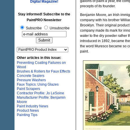
gallons of paint a year, the comp
Digital Magazine!
precepts of its founder.
Stay informed! Subscribe to the
Benjamin Moore, an Irish immigr
PaintPRO Newsletter
company with his brother William
Brooklyn. Their original produc
Subscribe
Unsubscribe
company made its mark for inno
water to the dry powder rather 
introduced in 1892, became the be
the word Muresco became so comm
paint.
Other articles in this issue:
Preventing Coating Failures on
Wood
Brushes & Rollers for Faux Effects
Concrete Sealers
Pressure Washers
Faux Topics: Using Glazes
Paint Scrapers
Contractor Profile: Jo LeSoine
Manufacturer Profile: Benjamin
Moore
Paint Industry News
Product News
Painting Tips