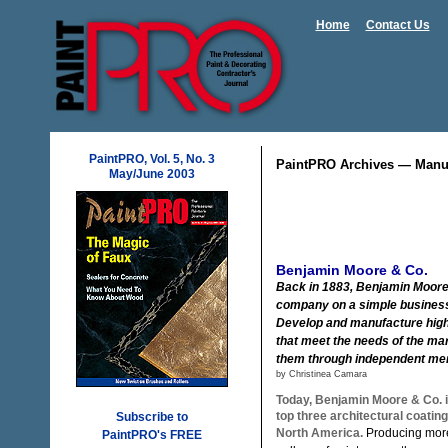
Home
Contact Us
PaintPRO, Vol. 5, No. 3
PaintPRO Archives — Manuf
May/June 2003
Benjamin Moore & Co.
Back in 1883, Benjamin Moore
company on a simple business
Develop and manufacture high
that meet the needs of the ma
them through independent me
by Christinea Camara
Today, Benjamin Moore & Co. 
top three architectural coatin
Subscribe to
North America.
Producing more
PaintPRO's FREE