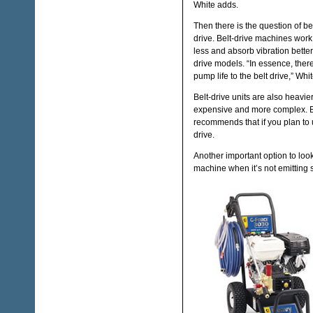
White adds.
Then there is the question of bel
drive. Belt-drive machines work
less and absorb vibration better
drive models. “In essence, ther
pump life to the belt drive,” Whi
Belt-drive units are also heavie
expensive and more complex. 
recommends that if you plan to 
drive.
Another important option to loo
machine when it’s not emitting 