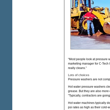
“Most people look at pressure w
marketing manager for C-Tech I
really cleans.”
Lots of choices
Pressure washers are not compl
Hot water pressure washers clean
grease. But they are also more 
“Typically, contractors are going 
Hot water machines typically d
psi rates as high as their cold-