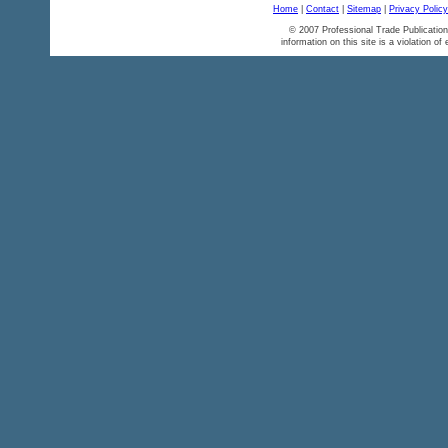
Home
|
Contact
|
Sitemap
|
Privacy Policy
© 2007 Professional Trade Publication
information on this site is a violation of