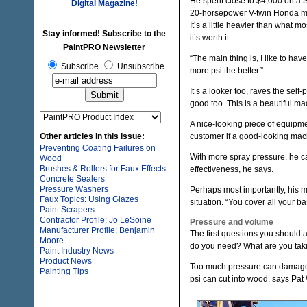
He spent close to $4,000 on a S
Digital Magazine!
20-horsepower V-twin Honda mot
It’s a little heavier than what m
Stay informed! Subscribe to the
it’s worth it.
PaintPRO Newsletter
“The main thing is, I like to ha
Subscribe
Unsubscribe
more psi the better.”
It’s a looker too, raves the self
good too. This is a beautiful ma
A nice-looking piece of equipment
Other articles in this issue:
customer if a good-looking machi
Preventing Coating Failures on
With more spray pressure, he c
Wood
Brushes & Rollers for Faux Effects
effectiveness, he says.
Concrete Sealers
Pressure Washers
Perhaps most importantly, his ma
Faux Topics: Using Glazes
situation. “You cover all your b
Paint Scrapers
Contractor Profile: Jo LeSoine
Pressure and volume
Manufacturer Profile: Benjamin
The first questions you should
Moore
do you need? What are you taki
Paint Industry News
Product News
Too much pressure can damage t
Painting Tips
psi can cut into wood, says Pat