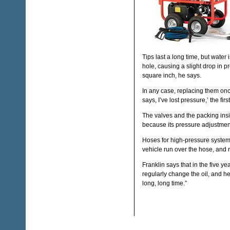
Tips last a long time, but water
hole, causing a slight drop in 
square inch, he says.
In any case, replacing them o
says, I’ve lost pressure,’ the fir
The valves and the packing ins
because its pressure adjustmen
Hoses for high-pressure systems,
vehicle run over the hose, and r
Franklin says that in the five y
regularly change the oil, and he 
long, long time.”