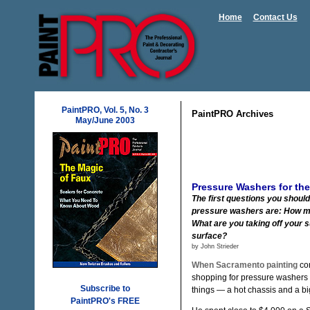
Home
Contact Us
PaintPRO, Vol. 5, No. 3
PaintPRO Archives
May/June 2003
Pressure Washers for the
The first questions you should
pressure washers are: How m
What are you taking off your 
surface?
by John Strieder
When Sacramento painting
con
shopping for pressure washers 
Subscribe to
things — a hot chassis and a bi
PaintPRO's FREE