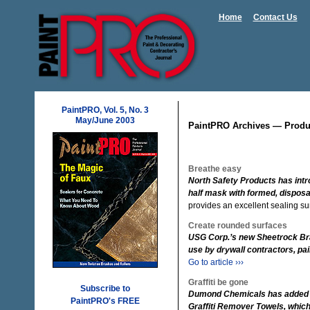
Home
Contact Us
PaintPRO, Vol. 5, No. 3
May/June 2003
PaintPRO Archives — Produ
Breathe easy
North Safety Products has intr
half mask with formed, disposab
provides an excellent sealing su
Create rounded surfaces
USG Corp.’s new Sheetrock Bra
use by drywall contractors, pai
Go to article ›››
Graffiti be gone
Subscribe to
Dumond Chemicals has added a ne
PaintPRO's FREE
Graffiti Remover Towels, which