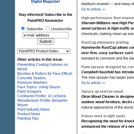
Digital Magazine!
stubborn enamel — and many stai
Go to article ›››
Stay informed! Subscribe to the
High-performance floor ename
PaintPRO Newsletter
Sherwin-Williams new High Per
wood surfaces in high-traffic 
Subscribe
Unsubscribe
chemicals, making clean-up eas
RustCap eliminates priming
Hammerite RustCap allows contra
over firm, rusty surfaces such 
resistant to corrosion and the d
Other articles in this issue:
Preventing Coating Failures on
Paint sprayer designed for con
Wood
Campbell Hausfeld has introduc
Brushes & Rollers for Faux Effects
The new sprayer has larger pain
Concrete Sealers
Pressure Washers
Go to article ›››
Faux Topics: Using Glazes
Paint Scrapers
Spruce up exterior wood
Contractor Profile: Jo LeSoine
Okon Wood Cleaner is designed
Manufacturer Profile: Benjamin
outdoor wood furniture, decks 
Moore
natural appearance of the wood 
Paint Industry News
Product News
Knives work in tight spots
Painting Tips
Recognizing the need for knock
announced the release of a new