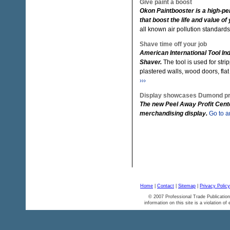
Give paint a boost
Okon Paintbooster is a high-pe
that boost the life and value of 
all known air pollution standard
Shave time off your job
American International Tool Ind
Shaver.
The tool is used for str
plastered walls, wood doors, fla
›››
Display showcases Dumond p
The new Peel Away Profit Cent
merchandising display.
Go to ar
Home
|
Contact
|
Sitemap
|
Privacy Policy
© 2007 Professional Trade Publication
information on this site is a violation of